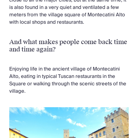
is also found in a very quiet and ventilated a few
meters from the village square of Montecatini Alto
with local shops and restaurants.
And what makes people come back time
and time again?
Enjoying life in the ancient village of Montecatini
Alto, eating in typical Tuscan restaurants in the
Square or walking through the scenic streets of the
village.