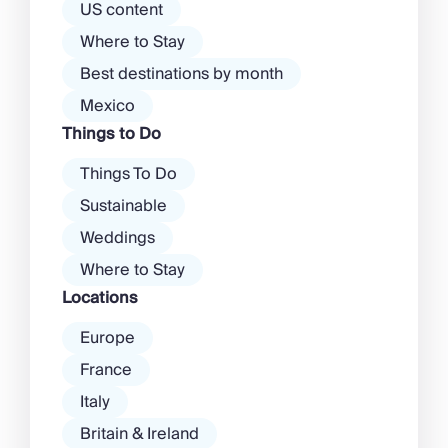
atmosphere among […]
US content
Where to Stay
Best destinations by month
Mexico
Things to Do
Things To Do
Sustainable
Weddings
Where to Stay
Locations
Europe
France
Italy
Britain & Ireland