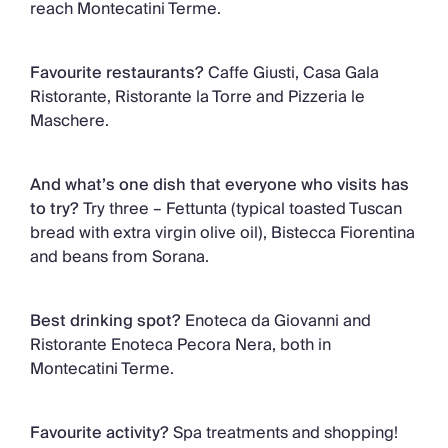
reach Montecatini Terme.
Favourite restaurants?
Caffe Giusti, Casa Gala
Ristorante, Ristorante la Torre and Pizzeria le
Maschere.
And what’s one dish that everyone who visits has
to try?
Try three – Fettunta (typical toasted Tuscan
bread with extra virgin olive oil), Bistecca Fiorentina
and beans from Sorana.
Best drinking spot?
Enoteca da Giovanni and
Ristorante Enoteca Pecora Nera, both in
Montecatini Terme.
Favourite activity?
Spa treatments and shopping!