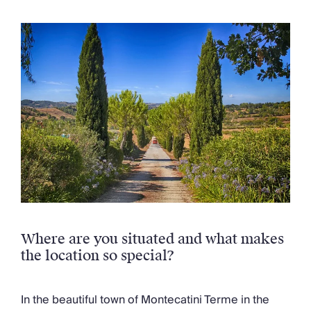
Chateaux & Castles Collection
Wedding Venues
Luxe Collection
Wellness Collection
Lakes & Mountains Collection
Quirky
Large Houses to Rent
Villa Holidays 2027
Concierge
Concierge Services
Chefs & Catering
Fridge Stocking
Housekeeping
Car Hire & Transfers
Where are you situated and what makes
Tours & Activities
the location so special?
Private Chef
Concierge Services
In the beautiful town of Montecatini Terme in the