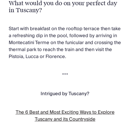
What would you do on your perfect day
in Tuscany?
Start with breakfast on the rooftop terrace then take
a refreshing dip in the pool, followed by arriving in
Montecatini Terme on the funicular and crossing the
thermal park to reach the train and then visit the
Pistoia, Lucca or Florence.
***
Intrigued by Tuscany?
The 6 Best and Most Exciting Ways to Explore
Tuscany and its Countryside