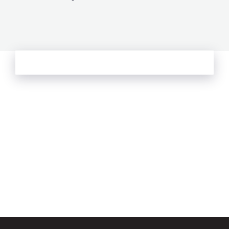
See more from Oliver's Journal
Email