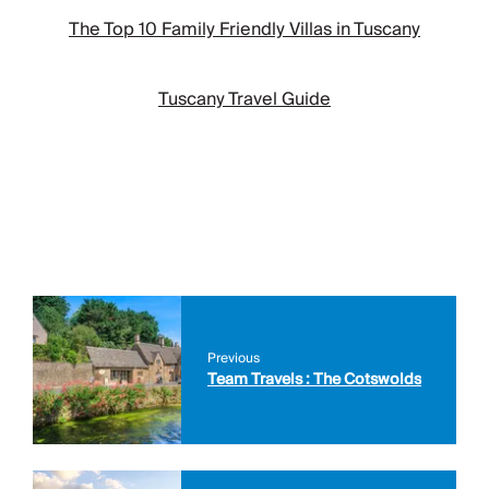
The Top 10 Family Friendly Villas in Tuscany
Tuscany Travel Guide
Previous
Team Travels : The Cotswolds