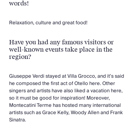
words!
Relaxation, culture and great food!
Have you had any famous visitors or
well-known events take place in the
region?
Giuseppe Verdi stayed at Villa Grocco, and it’s said
he composed the first act of Otello here. Other
singers and artists have also liked a vacation here,
so it must be good for inspiration! Moreover,
Montecatini Terme has hosted many international
artists such as Grace Kelly, Woody Allen and Frank
Sinatra.