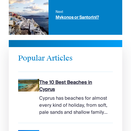
Next
Mykonos or Santorini?
Popular Articles
The 10 Best Beaches in
Cyprus
Cyprus has beaches for almost
every kind of holiday, from soft,
pale sands and shallow family
bays to turtle-nesting shores,
watersports hubs, and quiet