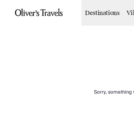
Destinations
Vi
Destinations
France
Britain & Ireland
Italy
Spain
Greece
Portugal
Croatia
Caribbean
USA
Morocco
Sorry, something w
Montenegro
Turkey
Malta & Gozo
Ski
City Homes & Apartments
Finnish Lapland