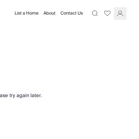
List a Home
About
Contact Us
Favourites
Search
Log In
se try again later.