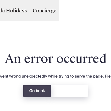
lla Holidays
Concierge
An error occurred
ent wrong unexpectedly while trying to serve the page. Plea
Go back
Return home