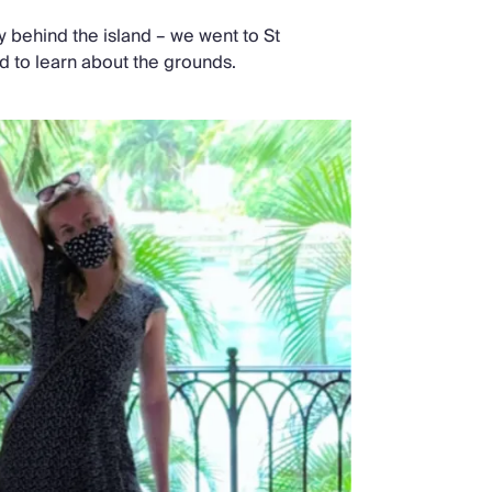
ry behind the island – we went to St
nd to learn about the grounds.