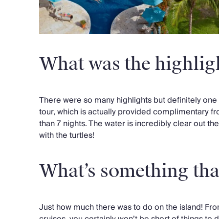
What was the highligh
There were so many highlights but definitely one 
tour, which is actually provided complimentary fr
than 7 nights. The water is incredibly clear out t
with the turtles!
What’s something tha
Just how much there was to do on the island! Fro
cruises, you certainly won’t be short of things to do