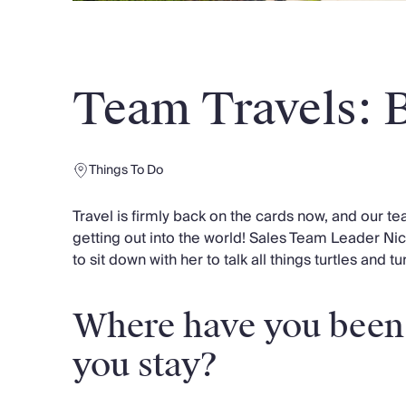
Chateaux & Castles Collection
Wedding Venues
Luxe Collection
Wellness Collection
Team Travels: 
Lakes & Mountains Collection
Quirky
Large Houses to Rent
Villa Holidays 2027
Things To Do
Concierge
Concierge Services
Travel is firmly back on the cards now, and our t
Chefs & Catering
getting out into the world! Sales Team Leader Ni
Fridge Stocking
to sit down with her to talk all things turtles and t
Housekeeping
Car Hire & Transfers
Where have you been
Tours & Activities
Private Chef
you stay?
Concierge Services