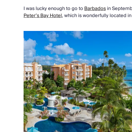
I was lucky enough to go to
Barbados
in Septembe
Peter’s Bay Hotel
, which is wonderfully located i