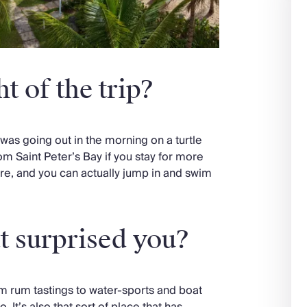
t of the trip?
was going out in the morning on a turtle
om Saint Peter’s Bay if you stay for more
here, and you can actually jump in and swim
t surprised you?
m rum tastings to water-sports and boat
. It’s also that sort of place that has