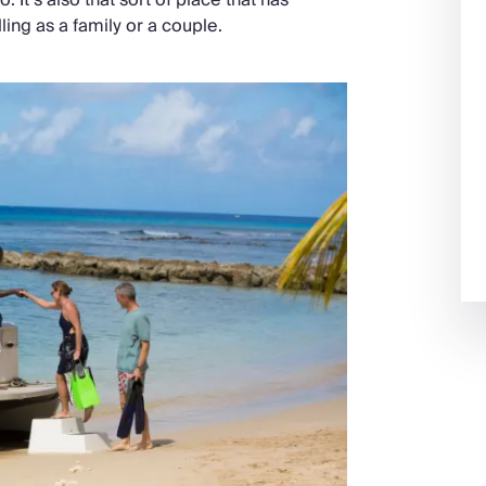
ing as a family or a couple.