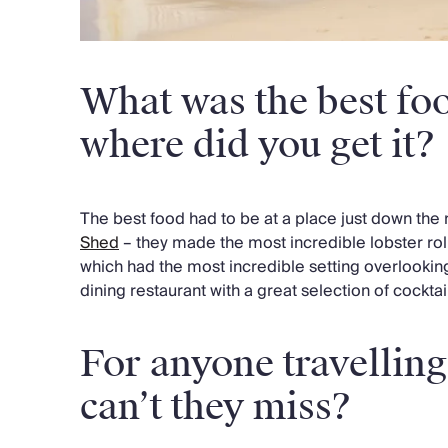
What was the best foo
where did you get it?
The best food had to be at a place just down the 
Shed
– they made the most incredible lobster rol
which had the most incredible setting overlooking
dining restaurant with a great selection of cocktail
For anyone travellin
can’t they miss?