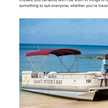
something to suit everyone, whether you’re travell