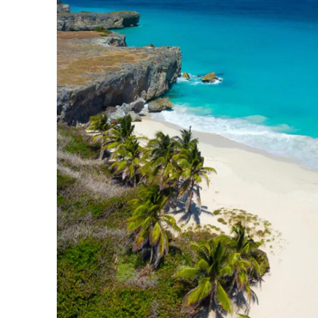
Slovenia
Thailand
Cyprus
South Africa
Bali
Sri Lanka
Vietnam
Your Villa Edit
Villa Holidays
Villa Holidays 2027
Villas with Pools
Family Villas
Villas Near The Beach
Villas For Two
Resort Villas
Multigenerational Holidays
New Villas
Special Offers
Oliver Recommends