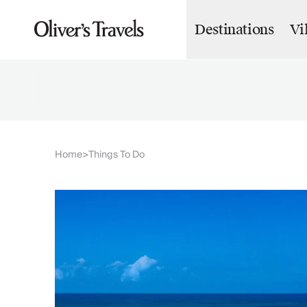
Destinations
Vi
Destinations
France
Britain & Ireland
Italy
Spain
Greece
Portugal
Croatia
Home
Things To Do
>
Caribbean
USA
Morocco
Montenegro
Turkey
Malta & Gozo
Ski
City Homes & Apartments
Finnish Lapland