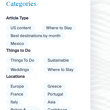
feels wilder, more
vibrant nightlife
Categories
exposed to the
that’s a magnet for
Aegean wind. The
partygoers. But
Article Type
best beaches in
there’s more to
Mykonos cover
the island than
US content
Where to Stay
almost every
exclusive clubs
Best destinations by month
mood. […]
and dancing ’til
Mexico
dawn! Further
Things to Do
inland, you’ll find
there’s a much
Things To Do
Sustainable
more laid-back
atmosphere
Weddings
Where to Stay
among […]
Locations
Europe
Greece
France
Portugal
Italy
Asia
Britain &
Caribbean