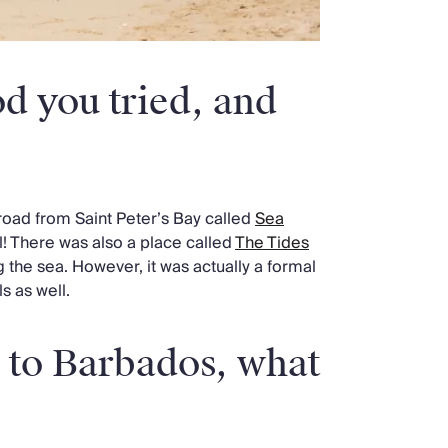
d you tried, and
road from Saint Peter’s Bay called
Sea
l! There was also a place called
The Tides
 the sea. However, it was actually a formal
s as well.
g to Barbados, what