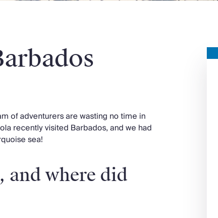
Barbados
eam of adventurers are wasting no time in
cola recently visited Barbados, and we had
urquoise sea!
, and where did