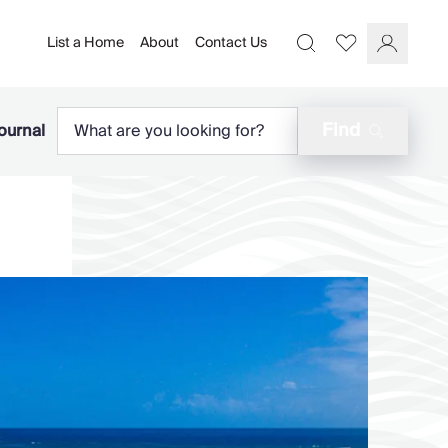
List a Home
About
Contact Us
Favourites
Search
Log In
Find
ournal