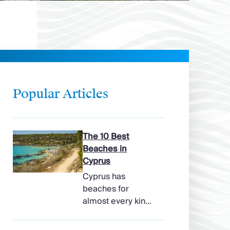
Popular Articles
The 10 Best
Beaches in
Cyprus
Cyprus has
beaches for
almost every kind
of holiday, from
soft, pale sands