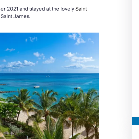
r 2021 and stayed at the lovely
Saint
n Saint James.