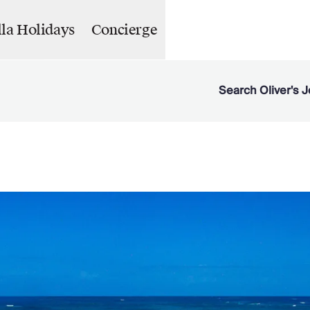
lla Holidays
Concierge
Search Oliver's J