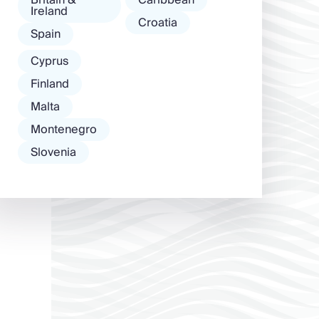
Ireland
Croatia
Spain
Cyprus
Finland
Malta
Montenegro
Slovenia