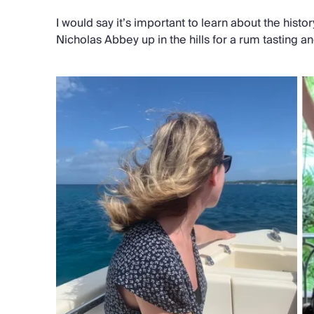
I would say it’s important to learn about the histo
Nicholas Abbey up in the hills for a rum tasting a