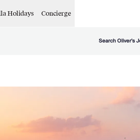
lla Holidays
Concierge
Search Oliver's J