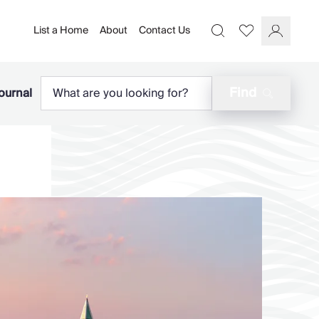
List a Home
About
Contact Us
Favourites
Search
Log In
Find
ournal