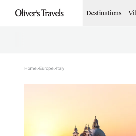
Destinations
Vi
Destinations
France
Britain & Ireland
Italy
Spain
Greece
Portugal
Croatia
Home
Europe
Italy
>
>
Caribbean
USA
Morocco
Montenegro
Turkey
Malta & Gozo
Ski
City Homes & Apartments
Finnish Lapland