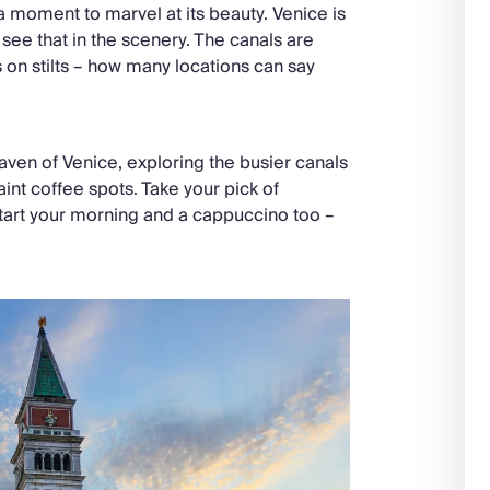
e a moment to marvel at its beauty. Venice is
 see that in the scenery. The canals are
s on stilts – how many locations can say
ven of Venice, exploring the busier canals
int coffee spots. Take your pick of
 start your morning and a cappuccino too –