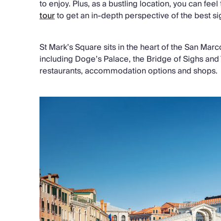
to enjoy. Plus, as a bustling location, you can feel
tour
to get an in-depth perspective of the best sig
St Mark’s Square sits in the heart of the San Marco
including Doge’s Palace, the Bridge of Sighs and 
restaurants, accommodation options and shops.