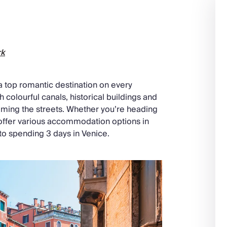
rk
d a top romantic destination on every
h colourful canals, historical buildings and
oaming the streets. Whether you’re heading
 offer various accommodation options in
 to spending 3 days in Venice.