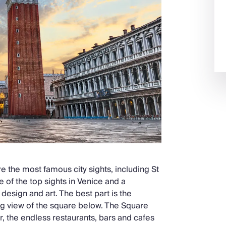
e the most famous city sights, including St
e of the top sights in Venice and a
design and art. The best part is the
ing view of the square below. The Square
, the endless restaurants, bars and cafes