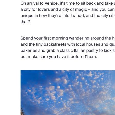
On arrival to Venice, it’s time to sit back and tak
a city for lovers and a city of magic – and you can
unique in how they’re intertwined, and the city sit
that?
Spend your first morning wandering around the ha
and the tiny backstreets with local houses and qua
bakeries and grab a classic Italian pastry to kick
but make sure you have it before 11 a.m.