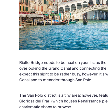
Rialto Bridge needs to be next on your list as the
overlooking the Grand Canal and connecting the 
expect this sight to be rather busy, however, it’s 
Canal and to meander through San Polo.
The San Polo district is a tiny area; however, feat
Gloriosa dei Frari (which houses Renaissance pi
charismatic shops to browse.