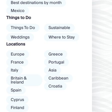
Best destinations by month
mood. […]
and dancing ’til
Mexico
dawn! Further
Things to Do
inland, you’ll find
there’s a much
Things To Do
Sustainable
more laid-back
atmosphere
Weddings
Where to Stay
among […]
Locations
Europe
Greece
France
Portugal
Italy
Asia
Britain &
Caribbean
Ireland
Croatia
Spain
Cyprus
Finland