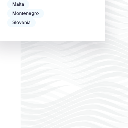
Malta
Montenegro
Slovenia