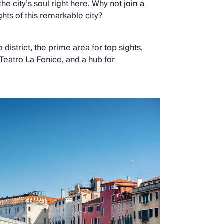
 the city’s soul right here. Why not
join a
hts of this remarkable city?
 district, the prime area for top sights,
Teatro La Fenice, and a hub for