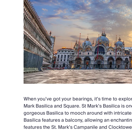
When you’ve got your bearings, it’s time to explor
Mark Basilica and Square. St Mark’s Basilica is on
gorgeous Basilica to mooch around with intricate 
Basilica features a balcony, allowing an enchant
features the St. Mark’s Campanile and Clocktower