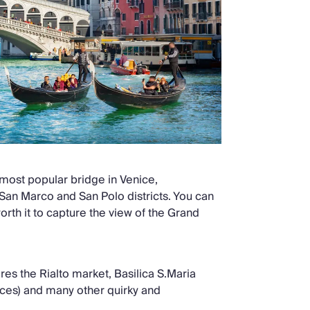
 most popular bridge in Venice,
San Marco and San Polo districts. You can
worth it to capture the view of the Grand
ures the Rialto market, Basilica S.Maria
eces) and many other quirky and