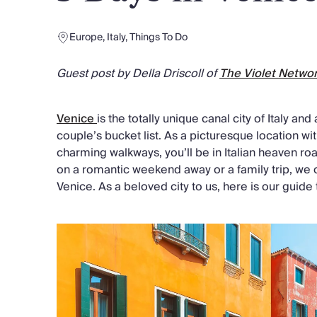
Chateaux & Castles Collection
Wedding Venues
Europe
,
Italy
,
Things To Do
Luxe Collection
Wellness Collection
Guest post by Della Driscoll of
The Violet Netwo
Lakes & Mountains Collection
Quirky
Large Houses to Rent
Venice
is the totally unique canal city of Italy an
Villa Holidays 2027
couple’s bucket list. As a picturesque location wit
Concierge
charming walkways, you’ll be in Italian heaven r
Concierge Services
on a romantic weekend away or a family trip, we
Chefs & Catering
Venice. As a beloved city to us, here is our guide
Fridge Stocking
Housekeeping
Car Hire & Transfers
Tours & Activities
Private Chef
Concierge Services