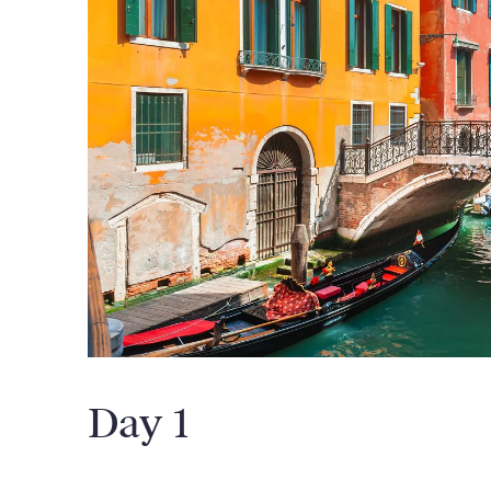
Day 1