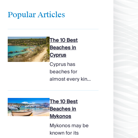
Popular Articles
The 10 Best
Beaches in
Cyprus
Cyprus has
beaches for
almost every kind
of holiday, from
soft, pale sands
and shallow family
The 10 Best
bays to turtle-
Beaches in
nesting shores,
Mykonos
watersports hubs,
Mykonos may be
and quiet coves
known for its