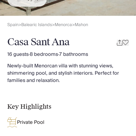
Slovenia
Thailand
Cyprus
South Africa
Spain
Balearic Islands
Menorca
Mahon
>
>
>
Bali
Sri Lanka
Casa Sant Ana
Vietnam
Your Villa Edit
16 guests
·
8 bedrooms
·
7 bathrooms
Villa Holidays
Newly-built Menorcan villa with stunning views,
Villa Holidays 2027
shimmering pool, and stylish interiors. Perfect for
Villas with Pools
families and relaxation.
Family Villas
Villas Near The Beach
Villas For Two
Resort Villas
Key Highlights
Multigenerational Holidays
New Villas
Private Pool
Special Offers
Oliver Recommends