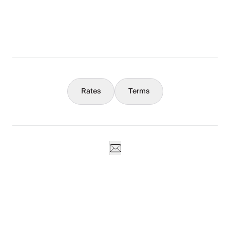
What You Should Know
Concierge
Rates
Terms