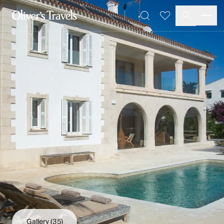
Destinations
Favourites
Search
France
Britain & Ireland
Italy
Spain
Greece
Portugal
Croatia
Caribbean
USA
Morocco
Montenegro
Turkey
Malta & Gozo
Ski
City Homes & Apartments
Finnish Lapland
Gallery
(35)