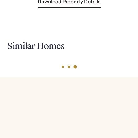
Download Property Details
Similar Homes