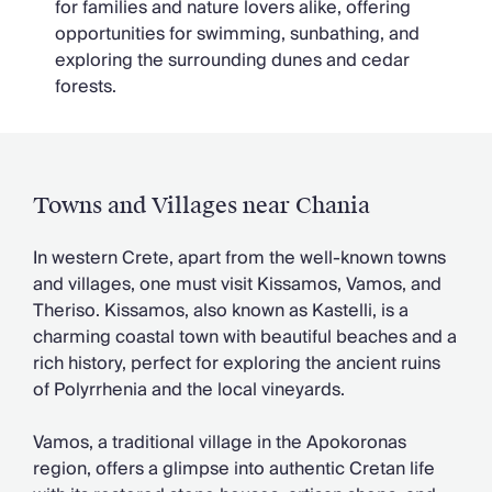
for families and nature lovers alike, offering
opportunities for swimming, sunbathing, and
exploring the surrounding dunes and cedar
forests.
Towns and Villages near Chania
In western Crete, apart from the well-known towns
and villages, one must visit Kissamos, Vamos, and
Theriso. Kissamos, also known as Kastelli, is a
charming coastal town with beautiful beaches and a
rich history, perfect for exploring the ancient ruins
of Polyrrhenia and the local vineyards.
Vamos, a traditional village in the Apokoronas
region, offers a glimpse into authentic Cretan life