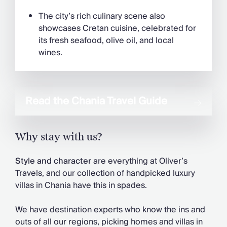
The city’s rich culinary scene also
showcases Cretan cuisine, celebrated for
its fresh seafood, olive oil, and local
wines.
Read the Chania Travel Guide
Why stay with us?
Style and character
are everything at Oliver’s
Travels, and our collection of handpicked luxury
villas in Chania have this in spades.
We have destination experts who know the ins and
outs of all our regions, picking homes and villas in