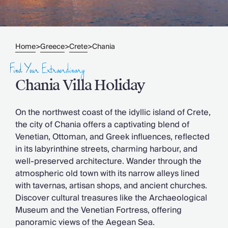
Slovenia
Thailand
Cyprus
South Africa
Home
Greece
Crete
Chania
>
>
>
Bali
Sri Lanka
Find Your Extraordinary
Vietnam
Chania Villa Holiday
Your Villa Edit
Villa Holidays
Villa Holidays 2027
On the northwest coast of the idyllic island of Crete,
Villas with Pools
the city of Chania offers a captivating blend of
Family Villas
Venetian, Ottoman, and Greek influences, reflected
Villas Near The Beach
in its labyrinthine streets, charming harbour, and
Villas For Two
well-preserved architecture. Wander through the
Resort Villas
atmospheric old town with its narrow alleys lined
Multigenerational Holidays
with tavernas, artisan shops, and ancient churches.
New Villas
Discover cultural treasures like the Archaeological
Special Offers
Museum and the Venetian Fortress, offering
Oliver Recommends
panoramic views of the Aegean Sea.