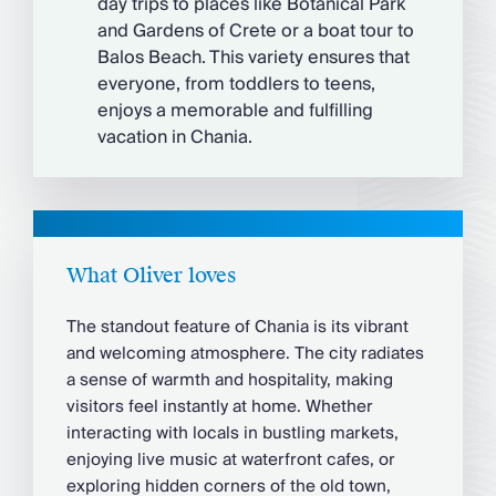
day trips to places like Botanical Park
and Gardens of Crete or a boat tour to
Balos Beach. This variety ensures that
everyone, from toddlers to teens,
enjoys a memorable and fulfilling
vacation in Chania.
What Oliver loves
The standout feature of Chania is its vibrant
and welcoming atmosphere. The city radiates
a sense of warmth and hospitality, making
visitors feel instantly at home. Whether
interacting with locals in bustling markets,
enjoying live music at waterfront cafes, or
exploring hidden corners of the old town,