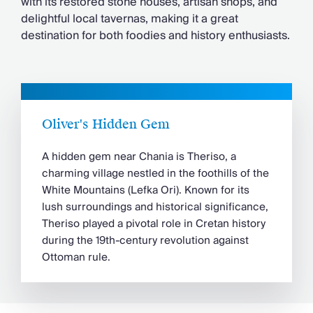
with its restored stone houses, artisan shops, and
delightful local tavernas, making it a great
destination for both foodies and history enthusiasts.
Oliver's Hidden Gem
A hidden gem near Chania is Theriso, a
charming village nestled in the foothills of the
White Mountains (Lefka Ori). Known for its
lush surroundings and historical significance,
Theriso played a pivotal role in Cretan history
during the 19th-century revolution against
Ottoman rule.