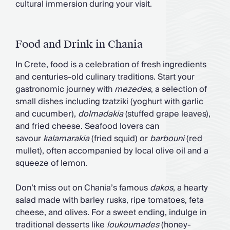
cultural immersion during your visit.
Food and Drink in Chania
In Crete, food is a celebration of fresh ingredients
and centuries-old culinary traditions. Start your
gastronomic journey with
mezedes
, a selection of
small dishes including tzatziki (yoghurt with garlic
and cucumber),
dolmadakia
(stuffed grape leaves),
and fried cheese. Seafood lovers can
savour
kalamarakia
(fried squid) or
barbouni
(red
mullet), often accompanied by local olive oil and a
squeeze of lemon.
Don’t miss out on Chania’s famous
dakos
, a hearty
salad made with barley rusks, ripe tomatoes, feta
cheese, and olives. For a sweet ending, indulge in
traditional desserts like
loukoumades
(honey-