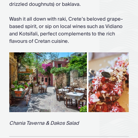
drizzled doughnuts) or baklava.
Wash it all down with raki, Crete’s beloved grape-
based spirit, or sip on local wines such as Vidiano
and Kotsifali, perfect complements to the rich
flavours of Cretan cuisine.
Chania Taverna & Dakos Salad