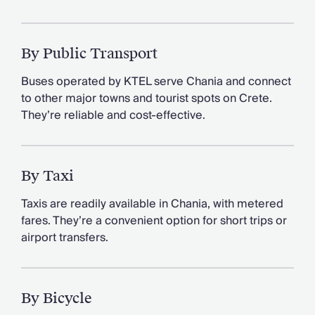
By Public Transport
Buses operated by KTEL serve Chania and connect
to other major towns and tourist spots on Crete.
They’re reliable and cost-effective.
By Taxi
Taxis are readily available in Chania, with metered
fares. They’re a convenient option for short trips or
airport transfers.
By Bicycle