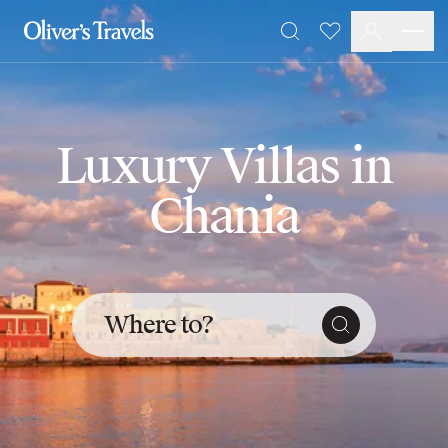
Destinations
Favourites
Search
France
Britain & Ireland
Italy
Spain
Luxury Villas in
Greece
Portugal
Chania
Croatia
Caribbean
USA
Morocco
Montenegro
Where to?
Turkey
Malta & Gozo
Ski
City Homes & Apartments
Finnish Lapland