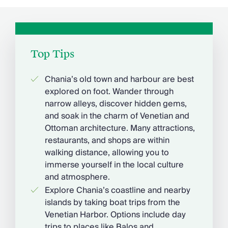
Top Tips
Chania’s old town and harbour are best
explored on foot. Wander through
narrow alleys, discover hidden gems,
and soak in the charm of Venetian and
Ottoman architecture. Many attractions,
restaurants, and shops are within
walking distance, allowing you to
immerse yourself in the local culture
and atmosphere.
Explore Chania’s coastline and nearby
islands by taking boat trips from the
Venetian Harbor. Options include day
trips to places like Balos and