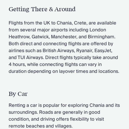
Getting There & Around
Flights from the UK to Chania, Crete, are available
from several major airports including London
Heathrow, Gatwick, Manchester, and Birmingham.
Both direct and connecting flights are offered by
airlines such as British Airways, Ryanair, EasyJet,
and TUI Airways. Direct flights typically take around
4 hours, while connecting flights can vary in
duration depending on layover times and locations.
By Car
Renting a car is popular for exploring Chania and its
surroundings. Roads are generally in good
condition, and driving offers flexibility to visit
remote beaches and villages.