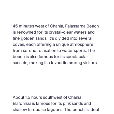
Falassarna Beach
45 minutes west of Chania, Falassarna Beach
is renowned for its crystal-clear waters and
fine golden sands. It’s divided into several
coves, each offering a unique atmosphere,
from serene relaxation to water sports. The
beach is also famous for its spectacular
sunsets, making it a favourite among visitors.
Elafonissi Beach
About 1.5 hours southwest of Chania,
Elafonissi is famous for its pink sands and
shallow turquoise lagoons. The beach is ideal