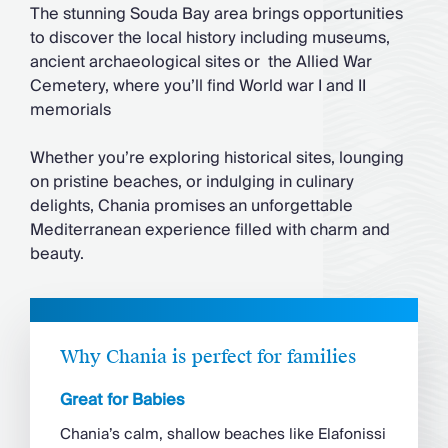
The stunning Souda Bay area brings opportunities
to discover the local history including museums,
ancient archaeological sites or the Allied War
Cemetery, where you’ll find World war I and II
memorials
Whether you’re exploring historical sites, lounging
on pristine beaches, or indulging in culinary
delights, Chania promises an unforgettable
Mediterranean experience filled with charm and
beauty.
Why Chania is perfect for families
Great for Babies
Chania’s calm, shallow beaches like Elafonissi