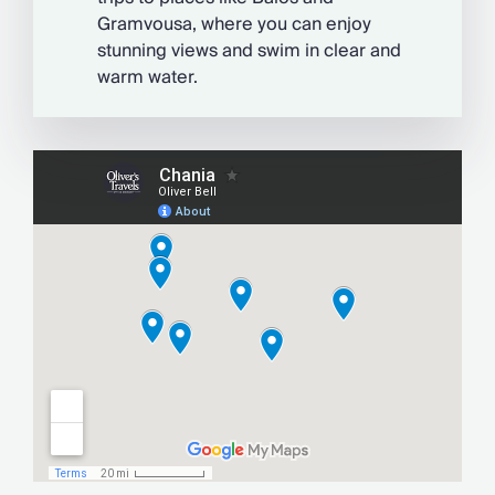
Gramvousa, where you can enjoy
stunning views and swim in clear and
warm water.