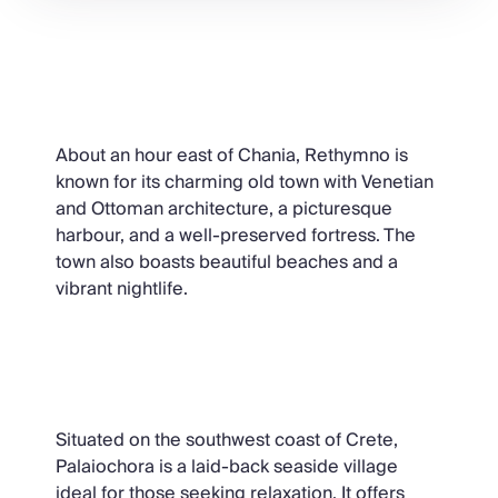
Rethymno
About an hour east of Chania, Rethymno is
known for its charming old town with Venetian
and Ottoman architecture, a picturesque
harbour, and a well-preserved fortress. The
town also boasts beautiful beaches and a
vibrant nightlife.
Palaiochora
Situated on the southwest coast of Crete,
Palaiochora is a laid-back seaside village
ideal for those seeking relaxation. It offers