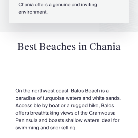
Chania offers a genuine and inviting
environment.
Best Beaches in Chania
Balos Beach
On the northwest coast, Balos Beach is a
paradise of turquoise waters and white sands.
Accessible by boat or a rugged hike, Balos
offers breathtaking views of the Gramvousa
Peninsula and boasts shallow waters ideal for
swimming and snorkelling.