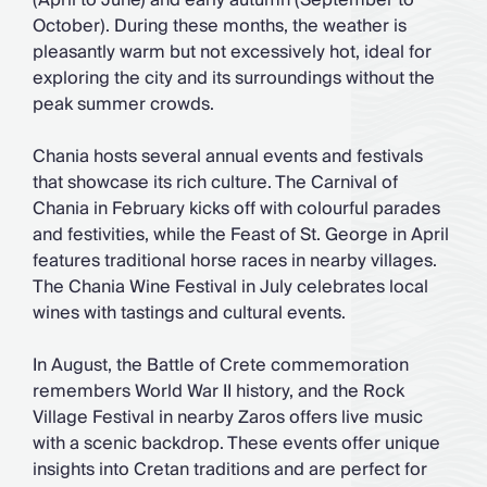
(April to June) and early autumn (September to
October). During these months, the weather is
pleasantly warm but not excessively hot, ideal for
exploring the city and its surroundings without the
peak summer crowds.
Chania hosts several annual events and festivals
that showcase its rich culture. The Carnival of
Chania in February kicks off with colourful parades
and festivities, while the Feast of St. George in April
features traditional horse races in nearby villages.
The Chania Wine Festival in July celebrates local
wines with tastings and cultural events.
In August, the Battle of Crete commemoration
remembers World War II history, and the Rock
Village Festival in nearby Zaros offers live music
with a scenic backdrop. These events offer unique
insights into Cretan traditions and are perfect for