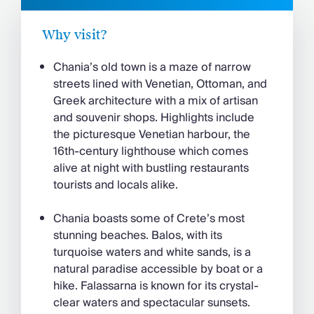
Why visit?
Chania’s old town is a maze of narrow
streets lined with Venetian, Ottoman, and
Greek architecture with a mix of artisan
and souvenir shops. Highlights include
the picturesque Venetian harbour, the
16th-century lighthouse which comes
alive at night with bustling restaurants
tourists and locals alike.
Chania boasts some of Crete’s most
stunning beaches. Balos, with its
turquoise waters and white sands, is a
natural paradise accessible by boat or a
hike. Falassarna is known for its crystal-
clear waters and spectacular sunsets.