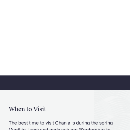
When to Visit
The best time to visit Chania is during the spring