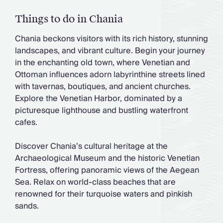
Things to do in Chania
Chania beckons visitors with its rich history, stunning
landscapes, and vibrant culture. Begin your journey
in the enchanting old town, where Venetian and
Ottoman influences adorn labyrinthine streets lined
with tavernas, boutiques, and ancient churches.
Explore the Venetian Harbor, dominated by a
picturesque lighthouse and bustling waterfront
cafes.
Discover Chania’s cultural heritage at the
Archaeological Museum and the historic Venetian
Fortress, offering panoramic views of the Aegean
Sea. Relax on world-class beaches that are
renowned for their turquoise waters and pinkish
sands.