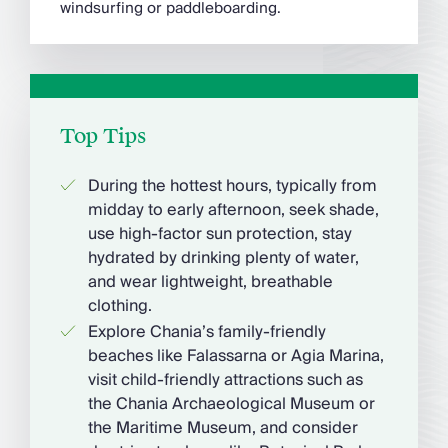
windsurfing or paddleboarding.
Top Tips
During the hottest hours, typically from
midday to early afternoon, seek shade,
use high-factor sun protection, stay
hydrated by drinking plenty of water,
and wear lightweight, breathable
clothing.
Explore Chania’s family-friendly
beaches like Falassarna or Agia Marina,
visit child-friendly attractions such as
the Chania Archaeological Museum or
the Maritime Museum, and consider