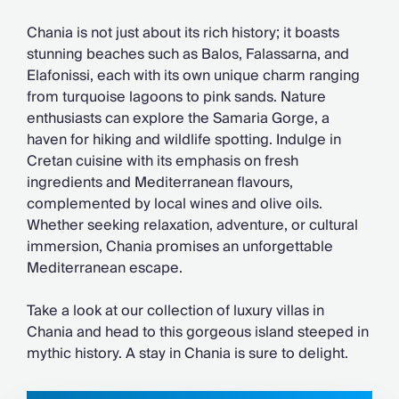
Chateaux & Castles Collection
Wedding Venues
Chania is not just about its rich history; it boasts
Luxe Collection
stunning beaches such as Balos, Falassarna, and
Wellness Collection
Elafonissi, each with its own unique charm ranging
Lakes & Mountains Collection
from turquoise lagoons to pink sands. Nature
Quirky
enthusiasts can explore the Samaria Gorge, a
Large Houses to Rent
haven for hiking and wildlife spotting. Indulge in
Villa Holidays 2027
Cretan cuisine with its emphasis on fresh
Concierge
ingredients and Mediterranean flavours,
Concierge Services
complemented by local wines and olive oils.
Chefs & Catering
Whether seeking relaxation, adventure, or cultural
Fridge Stocking
immersion, Chania promises an unforgettable
Housekeeping
Mediterranean escape.
Car Hire & Transfers
Tours & Activities
Take a look at our collection of luxury villas in
Private Chef
Chania and head to this gorgeous island steeped in
Concierge Services
mythic history. A stay in Chania is sure to delight.