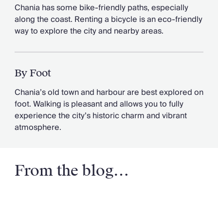
Chania has some bike-friendly paths, especially
along the coast. Renting a bicycle is an eco-friendly
way to explore the city and nearby areas.
By Foot
Chania’s old town and harbour are best explored on
foot. Walking is pleasant and allows you to fully
experience the city’s historic charm and vibrant
atmosphere.
From the blog…