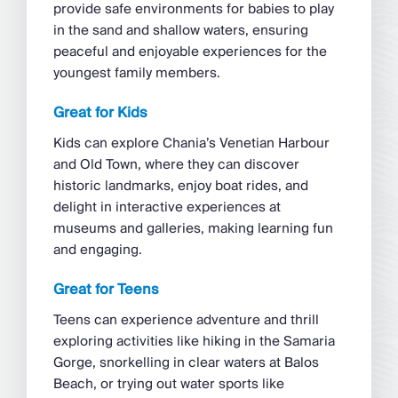
provide safe environments for babies to play
in the sand and shallow waters, ensuring
peaceful and enjoyable experiences for the
youngest family members.
Great for Kids
Kids can explore Chania’s Venetian Harbour
and Old Town, where they can discover
historic landmarks, enjoy boat rides, and
delight in interactive experiences at
museums and galleries, making learning fun
and engaging.
Great for Teens
Teens can experience adventure and thrill
exploring activities like hiking in the Samaria
Gorge, snorkelling in clear waters at Balos
Beach, or trying out water sports like