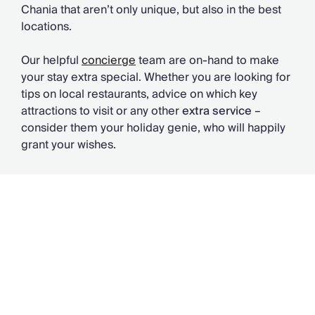
Chania that aren’t only unique, but also in the best
locations.
Our helpful
concierge
team are on-hand to make
your stay extra special. Whether you are looking for
tips on local restaurants, advice on which key
attractions to visit or any other
extra service
–
consider them your holiday genie, who will happily
grant your wishes.