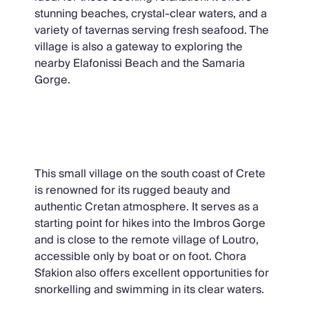
stunning beaches, crystal-clear waters, and a
variety of tavernas serving fresh seafood. The
village is also a gateway to exploring the
nearby Elafonissi Beach and the Samaria
Gorge.
Chora Sfakion
This small village on the south coast of Crete
is renowned for its rugged beauty and
authentic Cretan atmosphere. It serves as a
starting point for hikes into the Imbros Gorge
and is close to the remote village of Loutro,
accessible only by boat or on foot. Chora
Sfakion also offers excellent opportunities for
snorkelling and swimming in its clear waters.