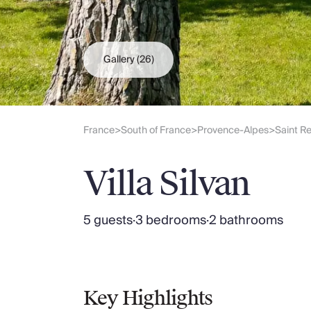
Slovenia
Thailand
Cyprus
South Africa
Gallery
(26)
Bali
Sri Lanka
Vietnam
Your Villa Edit
France
South of France
Provence-Alpes
Saint R
>
>
>
Villa Holidays
Villa Holidays 2027
Villa Silvan
Villas with Pools
Family Villas
Villas Near The Beach
5 guests
·
3 bedrooms
·
2 bathrooms
Villas For Two
Resort Villas
Multigenerational Holidays
New Villas
Special Offers
Key Highlights
Oliver Recommends