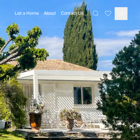
List a Home
About
Contact Us
Favourites
Search
Log In