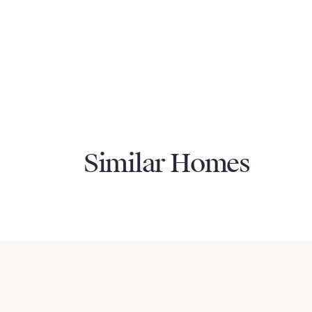
Similar Homes