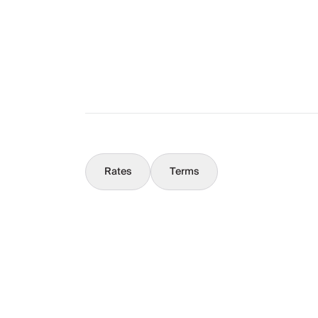
What You Should Know
Concierge
Rates
Terms