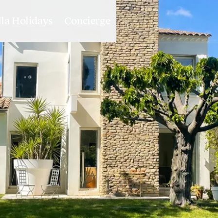
lla Holidays
Concierge