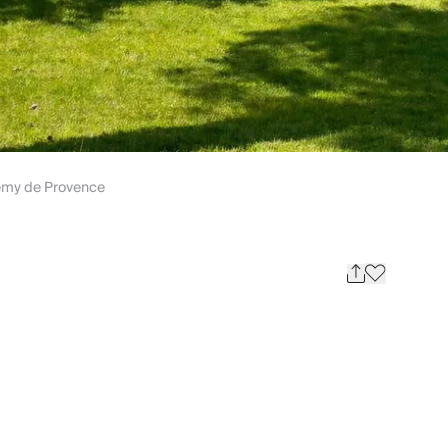
emy de Provence