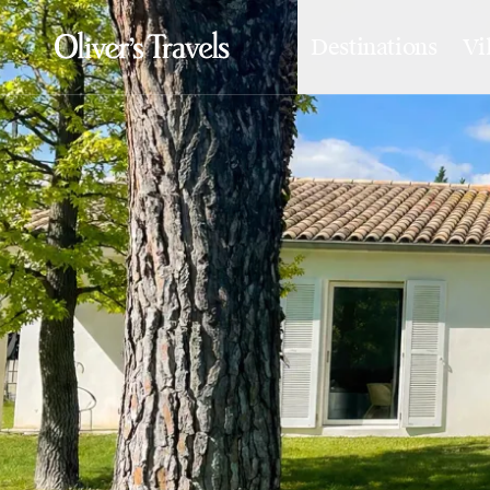
Destinations
Vi
Destinations
France
Britain & Ireland
Italy
Spain
Greece
Portugal
Croatia
Caribbean
USA
Morocco
Montenegro
Turkey
Malta & Gozo
Ski
City Homes & Apartments
Finnish Lapland