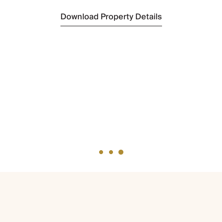
Download Property Details