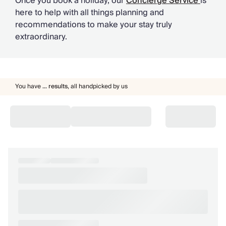
Once you book a holiday, our
Concierge Service
is
here to help with all things planning and
recommendations to make your stay truly
extraordinary.
You have
...
results
,
all handpicked by us