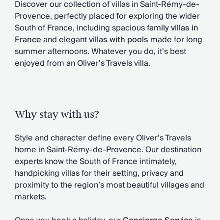
Discover our collection of villas in Saint-Rémy-de-
Chateaux & Castles Collection
Provence, perfectly placed for exploring the wider
Wedding Venues
South of France, including spacious
family villas in
Luxe Collection
France
and elegant
villas with pools
made for long
Wellness Collection
summer afternoons. Whatever you do, it’s best
Lakes & Mountains Collection
enjoyed from an Oliver’s Travels villa.
Quirky
Large Houses to Rent
Villa Holidays 2027
Concierge
Concierge Services
Why stay with us?
Chefs & Catering
Fridge Stocking
Style and character define every Oliver’s Travels
Housekeeping
home in Saint-Rémy-de-Provence. Our destination
Car Hire & Transfers
experts know the South of France intimately,
Tours & Activities
handpicking villas for their setting, privacy and
Private Chef
proximity to the region’s most beautiful villages and
Concierge Services
markets.