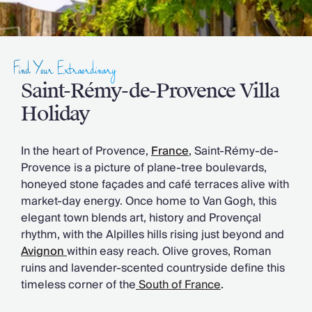
Slovenia
Thailand
Cyprus
South Africa
Find Your Extraordinary
Bali
Sri Lanka
Saint-Rémy-de-Provence Villa
Vietnam
Holiday
Your Villa Edit
Villa Holidays
In the heart of Provence
,
France
, Saint-Rémy-de-
Villa Holidays 2027
Provence is a picture of plane-tree boulevards,
Villas with Pools
honeyed stone façades and café terraces alive with
Family Villas
market-day energy. Once home to Van Gogh, this
Villas Near The Beach
elegant town blends art, history and Provençal
Villas For Two
rhythm, with the Alpilles hills rising just beyond and
Resort Villas
Avignon
within easy reach. Olive groves, Roman
Multigenerational Holidays
ruins and lavender-scented countryside define this
New Villas
timeless corner of the
South of France
.
Special Offers
Oliver Recommends