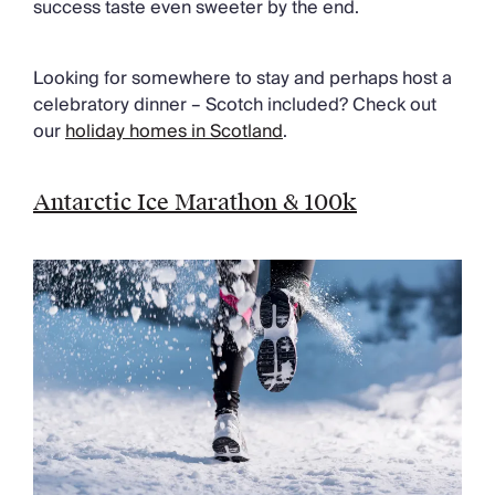
success taste even sweeter by the end.
Looking for somewhere to stay and perhaps host a
celebratory dinner – Scotch included? Check out
our
holiday homes in Scotland
.
Antarctic Ice Marathon & 100k