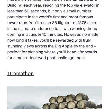
Building
each year, reaching the top via elevator in
less than 60 seconds, but only a small number
participate in the world’s first and
most famous
tower race
. You’ll run up 86 flights – or 1576 stairs –
in the ultimate endurance test, with winning times
coming in at under 10 minutes. However, no matter
how long it takes, you’ll be rewarded with truly
stunning views across the
Big Apple
by the end –
perfect for planning where you’ll head afterwards
for a much-deserved post-challenge meal.
Dramathon