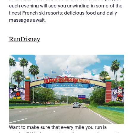
each evening will see you unwinding in some of the
finest French ski resorts: delicious food and daily
massages await.
RunDisney
Want to make sure that every mile you run is