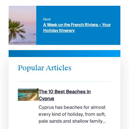
Next
A Week on the French Riviera – Your
Holiday Itinerary
Popular Articles
The 10 Best Beaches in
Cyprus
Cyprus has beaches for almost
every kind of holiday, from soft,
pale sands and shallow family
bays to turtle-nesting shores,