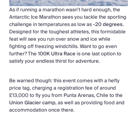
As if running a marathon wasn’t hard enough, the
Antarctic Ice Marathon sees you tackle the sporting
challenge in temperatures as low as
-20 degrees
.
Designed for the toughest athletes, this formidable
feat will see you run over snow and ice while
fighting off freezing windchills. Want to go even
further? The
100K Ultra Race
is one last option to
satisfy your endless thirst for adventure.
Be warned though: this event comes with a hefty
price tag, charging a registration fee of around
£13,000 to fly you from Punta Arenas, Chile to the
Union Glacier camp
, as well as providing food and
accommodation once there.