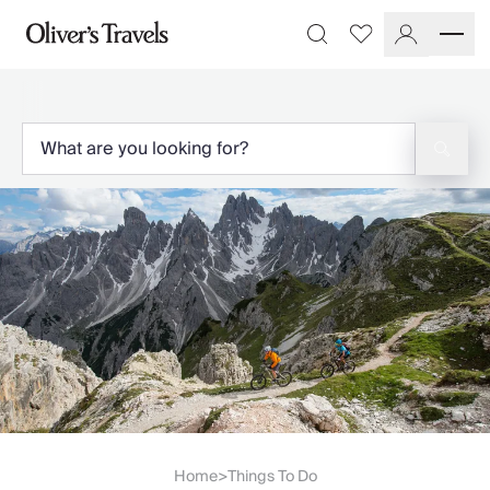
Destinations
Favourites
Search
France
Britain & Ireland
Italy
Spain
Greece
Portugal
Croatia
Caribbean
USA
Morocco
Montenegro
Turkey
Malta & Gozo
Ski
City Homes & Apartments
Finnish Lapland
Home
Things To Do
>