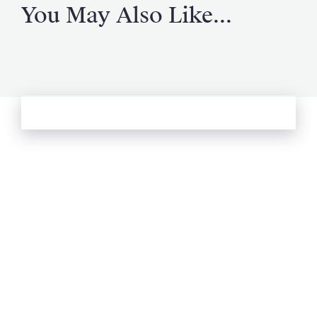
You May Also Like...
See more from Oliver's Journal
Email