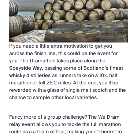
If you need a little extra motivation to get you
across the finish line, this could be the event for
you. The Dramathon takes place along the
Speyside Way
, passing some of
Scotland’s finest
whisky distilleries
as runners take on a 10k, half
marathon or full 26.2 miles. At the end, you’ll be
rewarded with a glass of single malt scotch and the
chance to sample other local varieties.
Fancy more of a group challenge? The
We Dram
relay event
allows you to tackle the full marathon
route as a a team of four, making your “cheers” to