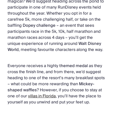
magical? We’d suggest heading across the pond to
participate in one of many RunDisney events held
throughout the year. Whether you opt in for a
carefree 5k, more challenging half, or take on the
baffling
Dopey challenge
– an event that sees
participants race in the 5k, 10k, half marathon and
marathon races across 4 days – you’ll get the
unique experience of running around
Walt Disney
World
, meeting favourite characters along the way.
Everyone receives a highly
themed medal
as they
cross the finish line, and from there, we’d suggest
heading to one of the resort’s many breakfast spots
– what could be more rewarding than
Mickey-
shaped waffles
? However, if you choose to stay at
one of our
villas in Florida
, you’ll have the place to
yourself as you unwind and put your feet up.