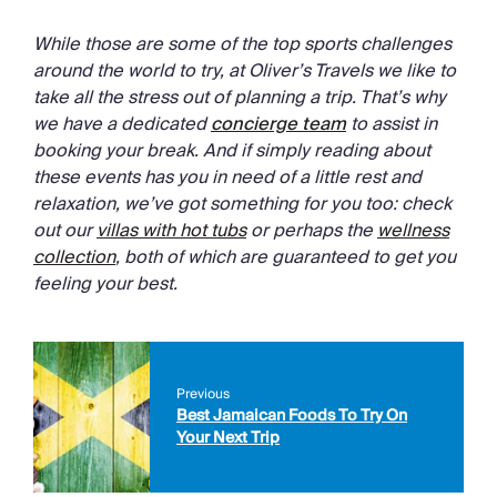
While those are some of the top sports challenges
around the world to try, at Oliver’s Travels we like to
take all the stress out of planning a trip. That’s why
we have a dedicated
concierge team
to assist in
booking your break. And if simply reading about
these events has you in need of a little rest and
relaxation, we’ve got something for you too: check
out our
villas with hot tubs
or perhaps the
wellness
collection
, both of which are guaranteed to get you
feeling your best.
Previous
Best Jamaican Foods To Try On
Your Next Trip