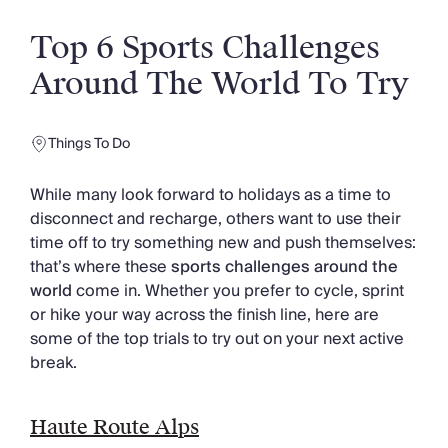
Slovenia
Thailand
Top 6 Sports Challenges
Cyprus
South Africa
Around The World To Try
Bali
Sri Lanka
Vietnam
Things To Do
Your Villa Edit
Villa Holidays
While many look forward to holidays as a time to
Villa Holidays 2027
disconnect and recharge, others want to use their
Villas with Pools
time off to try something new and push themselves:
Family Villas
that’s where these
sports challenges around the
Villas Near The Beach
world
come in. Whether you prefer to cycle, sprint
Villas For Two
or hike your way across the finish line, here are
Resort Villas
some of the top trials to try out on your next active
Multigenerational Holidays
break.
New Villas
Special Offers
Haute Route Alps
Oliver Recommends