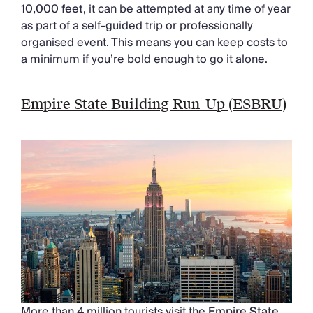
10,000 feet
, it can be attempted at any time of year
as part of a self-guided trip or professionally
organised event. This means you can keep costs to
a minimum if you’re bold enough to go it alone.
Empire State Building Run-Up (ESBRU)
More than 4 million tourists visit the
Empire State