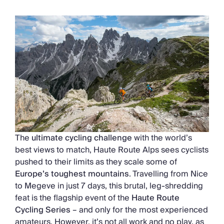
Chateaux & Castles Collection
Wedding Venues
Luxe Collection
Wellness Collection
Lakes & Mountains Collection
Quirky
Large Houses to Rent
Villa Holidays 2027
Concierge
Concierge Services
Chefs & Catering
Fridge Stocking
The
ultimate cycling challenge
with the world’s
Housekeeping
best views to match, Haute Route Alps sees cyclists
Car Hire & Transfers
pushed to their limits as they scale some of
Tours & Activities
Europe’s toughest mountains
. Travelling from Nice
Private Chef
to Megeve in just 7 days, this brutal, leg-shredding
Concierge Services
feat is the flagship event of the
Haute Route
Cycling Series
– and only for the most experienced
amateurs. However, it’s not all work and no play, as