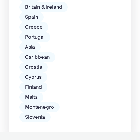
Britain & Ireland
Spain
Greece
Portugal
Asia
Caribbean
Croatia
Cyprus
Finland
Malta
Montenegro
Slovenia