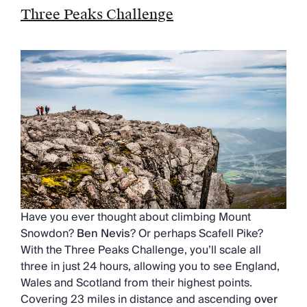
Three Peaks Challenge
Have you ever thought about climbing Mount
Snowdon?
Ben Nevis
? Or perhaps Scafell Pike?
With the Three Peaks Challenge, you’ll scale all
three in just 24 hours, allowing you to see England,
Wales and Scotland from their highest points.
Covering 23 miles in distance and ascending
over