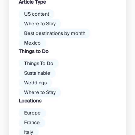
Article Type
there’s a much more laid-back
atmosphere among […]
US content
Where to Stay
Best destinations by month
Mexico
Things to Do
Things To Do
Sustainable
Weddings
Where to Stay
Locations
Europe
France
Italy