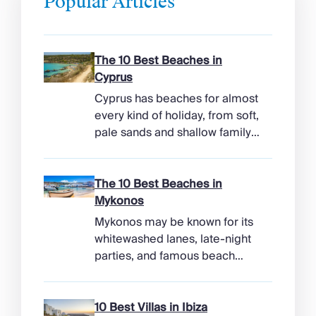
Popular Articles
The 10 Best Beaches in
Cyprus
Cyprus has beaches for almost
every kind of holiday, from soft,
pale sands and shallow family
bays to turtle-nesting shores,
watersports hubs, and quiet
coves beneath cliffs. Better
The 10 Best Beaches in
still, the island makes it easy to
Mykonos
combine time beside the sea
Mykonos may be known for its
with ancient ruins, mountain
whitewashed lanes, late-night
villages, and lunches in coastal
parties, and famous beach
tavernas. The best beaches in
clubs, but its coastline has
Cyprus […]
more range than the headlines
suggest. Long sandy bays
10 Best Villas in Ibiza