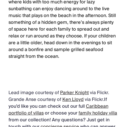
where kids with too much energy for lazy
sunbathing can enjoy dancing around to the live
music that plays on the beach in the afternoon. Still
something of a hidden gem, there’s always plenty
of space here for each family to spread out and
relax or run around as they choose. If your children
are a little older, head down in the evenings to sit
around a bonfire and sample grilled seafood
straight from the ocean.
Lead image courtesy of
Parker Knight
via Flickr.
Grande Anse courtesy of
Ken Lloyd
via Flickr.
If
you’d like you can check out our full
Caribbean
portfolio of villas
or choose your
family holiday villa
from our collection! Any questions? Just get in
touch with our
concierge service
who can answer