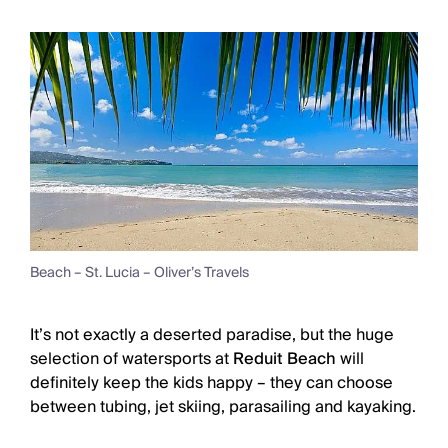
Beach – St. Lucia – Oliver’s Travels
It’s not exactly a deserted paradise, but the huge
selection of watersports at
Reduit Beach
will
definitely keep the kids happy – they can choose
between tubing, jet skiing, parasailing and kayaking.