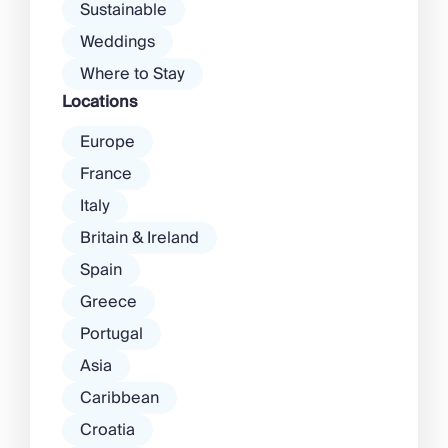
Sustainable
Weddings
Where to Stay
Locations
Europe
France
Italy
Britain & Ireland
Spain
Greece
Portugal
Asia
Caribbean
Croatia