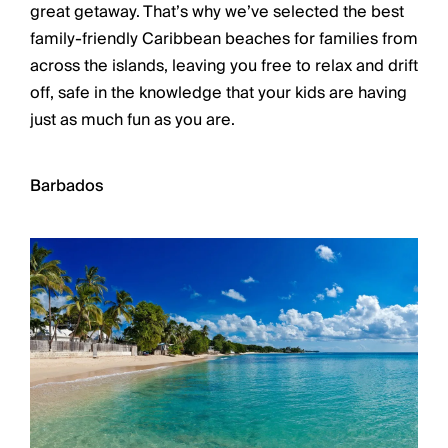
Chateaux & Castles Collection
great getaway. That’s why we’ve selected the best
Wedding Venues
family-friendly Caribbean beaches for families from
Luxe Collection
across the islands, leaving you free to relax and drift
Wellness Collection
off, safe in the knowledge that your kids are having
Lakes & Mountains Collection
just as much fun as you are.
Quirky
Large Houses to Rent
Villa Holidays 2027
Barbados
Concierge
Concierge Services
Chefs & Catering
Fridge Stocking
Housekeeping
Car Hire & Transfers
Tours & Activities
Private Chef
Concierge Services