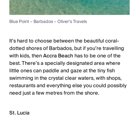
Blue Point – Barbados – Oliver’s Travels
It’s hard to choose between the beautiful coral-
dotted shores of Barbados, but if you’re travelling
with kids, then
Accra Beach
has to be one of the
best. There’s a specially designated area where
little ones can paddle and gaze at the tiny fish
swimming in the crystal clear waters, with shops,
restaurants and everything else you could possibly
need just a few metres from the shore.
St. Lucia