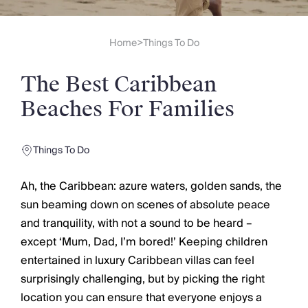
Slovenia
Thailand
Cyprus
Home
Things To Do
>
South Africa
Bali
The Best Caribbean
Sri Lanka
Vietnam
Beaches For Families
Your Villa Edit
Villa Holidays
Villa Holidays 2027
Things To Do
Villas with Pools
Family Villas
Ah, the Caribbean: azure waters, golden sands, the
Villas Near The Beach
sun beaming down on scenes of absolute peace
Villas For Two
and tranquility, with not a sound to be heard –
Resort Villas
except ‘Mum, Dad, I’m bored!’ Keeping children
Multigenerational Holidays
entertained in luxury Caribbean villas can feel
New Villas
surprisingly challenging, but by picking the right
Special Offers
location you can ensure that everyone enjoys a
Oliver Recommends