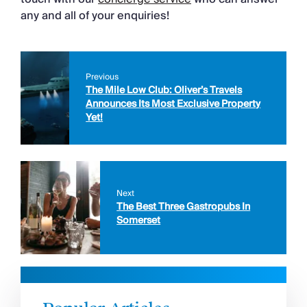
any and all of your enquiries!
Previous
The Mile Low Club: Oliver’s Travels
Announces Its Most Exclusive Property
Yet!
Next
The Best Three Gastropubs In
Somerset