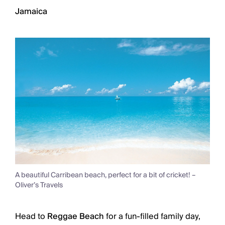
Jamaica
A beautiful Carribean beach, perfect for a bit of cricket! –
Oliver’s Travels
Head to
Reggae Beach
for a fun-filled family day,