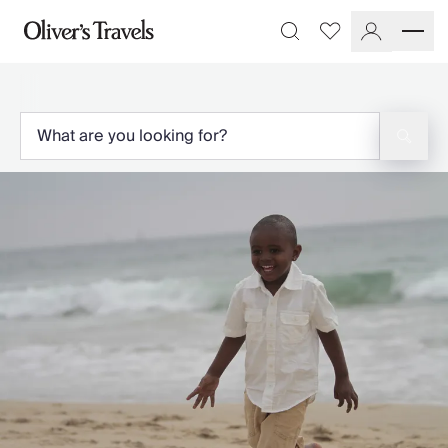
Destinations
Favourites
Search
France
Britain & Ireland
Italy
Spain
Greece
Portugal
Croatia
Caribbean
USA
Morocco
Montenegro
Turkey
Malta & Gozo
Ski
City Homes & Apartments
Finnish Lapland