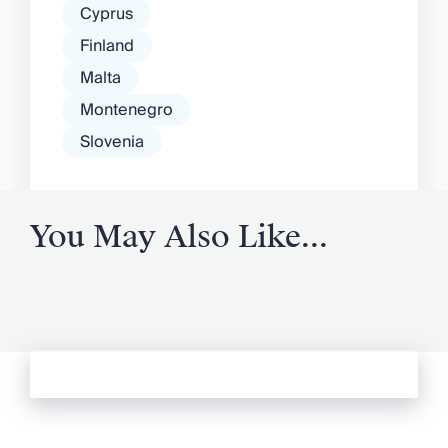
Cyprus
Finland
Malta
Montenegro
Slovenia
You May Also Like...
See more from Oliver's Journal