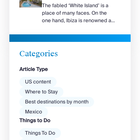
curve around the south of the
The fabled ‘White Island’ is a
island, while the north coast
place of many faces. On the
feels wilder, more exposed to
one hand, Ibiza is renowned as
the Aegean wind. The best
a prime clubbing destination
beaches in Mykonos cover
with a vibrant nightlife that’s a
almost every mood. […]
magnet for partygoers. But
there’s more to the island than
Categories
exclusive clubs and dancing ’til
dawn! Further inland, you’ll find
Article Type
there’s a much more laid-back
atmosphere among […]
US content
Where to Stay
Best destinations by month
Mexico
Things to Do
Things To Do