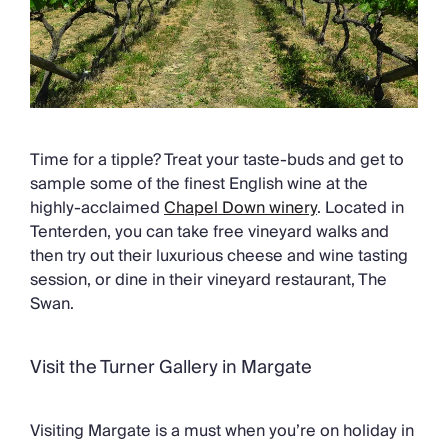
Time for a tipple? Treat your taste-buds and get to
sample some of the finest English wine at the
highly-acclaimed
Chapel Down winery
. Located in
Tenterden, you can take free vineyard walks and
then try out their luxurious cheese and wine tasting
session, or dine in their vineyard restaurant, The
Swan.
Visit the Turner Gallery in Margate
Visiting Margate is a must when you’re on holiday in