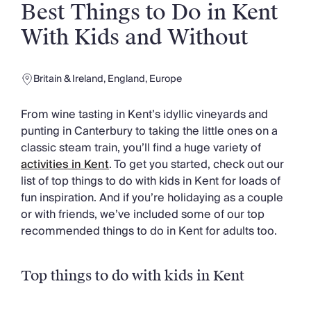
Slovenia
Best Things to Do in Kent
Thailand
With Kids and Without
Cyprus
South Africa
Bali
Britain & Ireland
,
England
,
Europe
Sri Lanka
Vietnam
From wine tasting in Kent’s idyllic vineyards and
Your Villa Edit
punting in Canterbury to taking the little ones on a
Villa Holidays
classic steam train, you’ll find a huge variety of
Villa Holidays 2027
activities in Kent
. To get you started, check out our
Villas with Pools
list of top things to do with kids in Kent for loads of
Family Villas
fun inspiration. And if you’re holidaying as a couple
Villas Near The Beach
or with friends, we’ve included some of our top
Villas For Two
recommended things to do in Kent for adults too.
Resort Villas
Multigenerational Holidays
New Villas
Top things to do with kids in Kent
Special Offers
Oliver Recommends