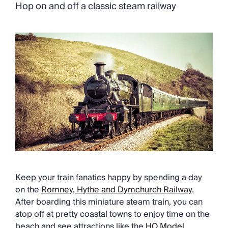
Chateaux & Castles Collection
Hop on and off a classic steam railway
Wedding Venues
Luxe Collection
Wellness Collection
Lakes & Mountains Collection
Quirky
Large Houses to Rent
Villa Holidays 2027
Concierge
Concierge Services
Chefs & Catering
Fridge Stocking
Housekeeping
Car Hire & Transfers
Tours & Activities
Keep your train fanatics happy by spending a day
Private Chef
on the
Romney, Hythe and Dymchurch Railway
.
Concierge Services
After boarding this miniature steam train, you can
stop off at pretty coastal towns to enjoy time on the
beach and see attractions like the
HO Model