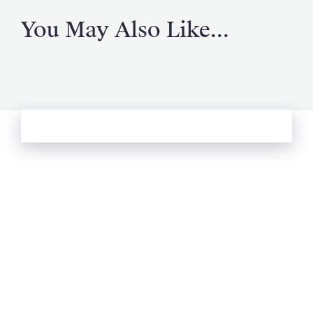
You May Also Like...
See more from Oliver's Journal
Email