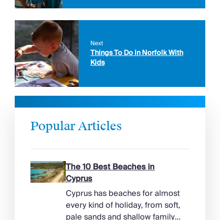
Next
Things To Do in Norfolk With
Kids
Popular Articles
The 10 Best Beaches in
Cyprus
Cyprus has beaches for almost
every kind of holiday, from soft,
pale sands and shallow family