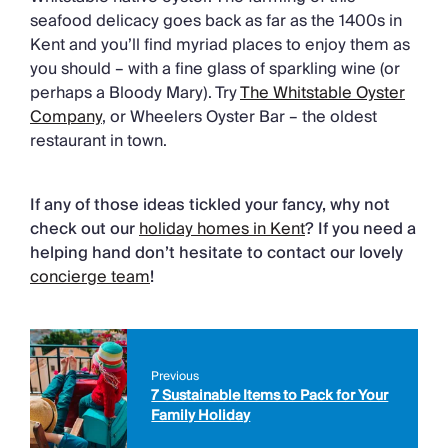
seafood delicacy goes back as far as the 1400s in
Kent and you’ll find myriad places to enjoy them as
you should – with a fine glass of sparkling wine (or
perhaps a Bloody Mary). Try
The Whitstable Oyster
Company
, or Wheelers Oyster Bar – the oldest
restaurant in town.
If any of those ideas tickled your fancy, why not
check out our
holiday homes in Kent
? If you need a
helping hand don’t hesitate to contact our lovely
concierge team
!
Previous
7 Sustainable Items to Pack for Your
Family Holiday