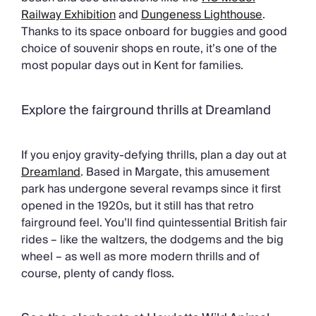
Railway Exhibition
and
Dungeness Lighthouse
.
Thanks to its space onboard for buggies and good
choice of souvenir shops en route, it’s one of the
most popular days out in Kent for families.
Explore the fairground thrills at Dreamland
If you enjoy gravity-defying thrills, plan a day out at
Dreamland
. Based in Margate, this amusement
park has undergone several revamps since it first
opened in the 1920s, but it still has that retro
fairground feel. You’ll find quintessential British fair
rides – like the waltzers, the dodgems and the big
wheel – as well as more modern thrills and of
course, plenty of candy floss.