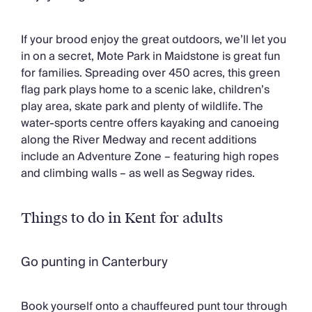
If your brood enjoy the great outdoors, we’ll let you
in on a secret, Mote Park in Maidstone is great fun
for families. Spreading over 450 acres, this green
flag park plays home to a scenic lake, children’s
play area, skate park and plenty of wildlife. The
water-sports centre offers kayaking and canoeing
along the River Medway and recent additions
include an Adventure Zone – featuring high ropes
and climbing walls – as well as Segway rides.
Things to do in Kent for adults
Go punting in Canterbury
Book yourself onto a chauffeured punt tour through