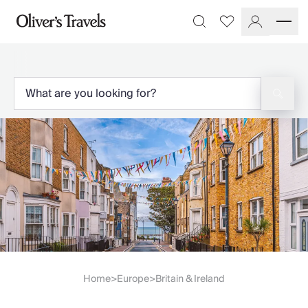
Destinations
Favourites
Search
France
Britain & Ireland
Italy
Spain
Greece
Portugal
Croatia
Caribbean
USA
Morocco
Montenegro
Turkey
Malta & Gozo
Ski
City Homes & Apartments
Home
Europe
Britain & Ireland
>
>
Finnish Lapland