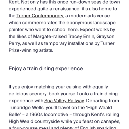
Kent. Not only has this once run-down seaside town
experienced quite a renaissance, it’s also home to
the
Turner Contemporary
, a modern arts venue
which commemorates the eponymous landscape
painter who went to school here. Expect works by
the likes of Margate-raised Tracey Emin, Grayson
Perry, as well as temporary installations by Turner
Prize-winning artists.
Enjoy a train dining experience
If you enjoy matching your cuisine with equally
delicious scenery, book yourself onto a train dining
experience with
Spa Valley Railway
. Departing from
Tunbridge Wells, you’ll travel on the ‘High Weald
Belle’ – a 1960s locomotive – through Kent’s rolling
High Weald countryside while you feast on canapés,
a four-course meal and plenty of English sparkling