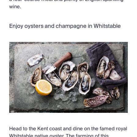
wine.
Enjoy oysters and champagne in Whitstable
Head to the Kent coast and dine on the famed royal
Whitstable native oyster. The farming of this