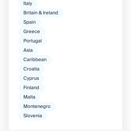
Italy
Britain & Ireland
Spain
Greece
Portugal
Asia
Caribbean
Croatia
Cyprus
Finland
Malta
Montenegro
Slovenia