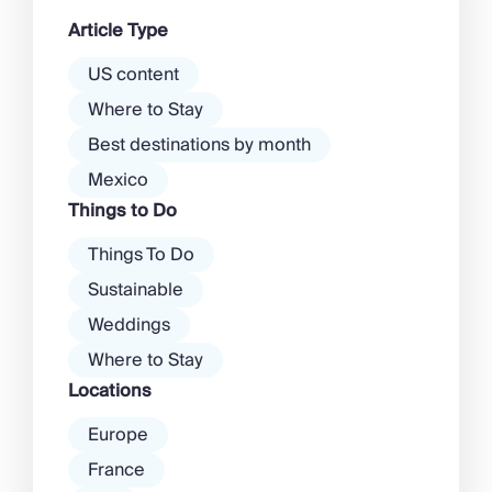
dawn! Further inland, you’ll find
Article Type
there’s a much more laid-back
atmosphere among […]
US content
Where to Stay
Best destinations by month
Mexico
Things to Do
Things To Do
Sustainable
Weddings
Where to Stay
Locations
Europe
France