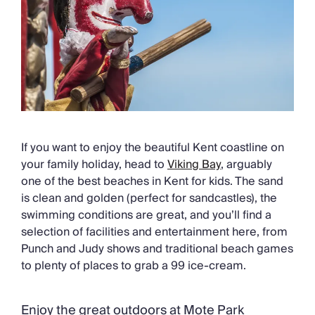
If you want to enjoy the beautiful Kent coastline on
your family holiday, head to
Viking Bay
, arguably
one of the best beaches in Kent for kids. The sand
is clean and golden (perfect for sandcastles), the
swimming conditions are great, and you’ll find a
selection of facilities and entertainment here, from
Punch and Judy shows and traditional beach games
to plenty of places to grab a 99 ice-cream.
Enjoy the great outdoors at Mote Park