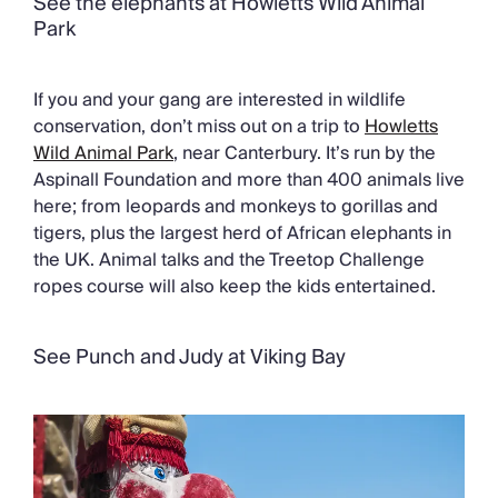
See the elephants at Howletts Wild Animal
Park
If you and your gang are interested in wildlife
conservation, don’t miss out on a trip to
Howletts
Wild Animal Park
, near Canterbury. It’s run by the
Aspinall Foundation and more than 400 animals live
here; from leopards and monkeys to gorillas and
tigers, plus the largest herd of African elephants in
the UK. Animal talks and the Treetop Challenge
ropes course will also keep the kids entertained.
See Punch and Judy at Viking Bay