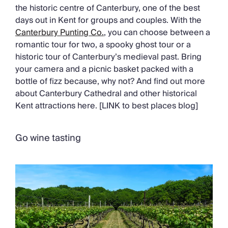
the historic centre of Canterbury, one of the best
days out in Kent for groups and couples. With the
Canterbury Punting Co.
, you can choose between a
romantic tour for two, a spooky ghost tour or a
historic tour of Canterbury’s medieval past. Bring
your camera and a picnic basket packed with a
bottle of fizz because, why not? And find out more
about Canterbury Cathedral and other historical
Kent attractions here. [LINK to best places blog]
Go wine tasting