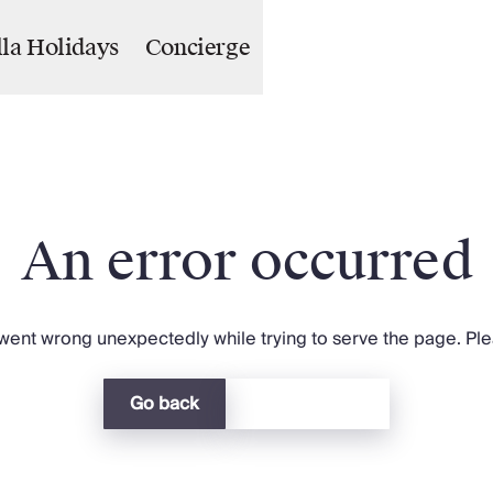
lla Holidays
Concierge
An error occurred
ent wrong unexpectedly while trying to serve the page. Plea
Go back
Return home