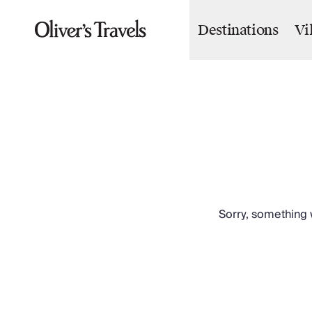
Destinations
Vi
Destinations
France
Britain & Ireland
Italy
Spain
Greece
Portugal
Croatia
Caribbean
USA
Morocco
Sorry, something w
Montenegro
Turkey
Malta & Gozo
Ski
City Homes & Apartments
Finnish Lapland