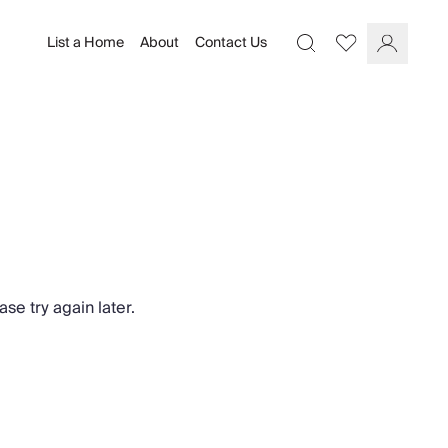
List a Home
About
Contact Us
Favourites
Search
Log In
se try again later.