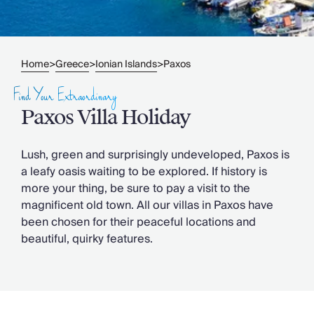
Slovenia
Thailand
Cyprus
South Africa
Home
Greece
Ionian Islands
Paxos
>
>
>
Bali
Sri Lanka
Find Your Extraordinary
Vietnam
Paxos Villa Holiday
Your Villa Edit
Villa Holidays
Villa Holidays 2027
Lush, green and surprisingly undeveloped, Paxos is
Villas with Pools
a leafy oasis waiting to be explored. If history is
Family Villas
more your thing, be sure to pay a visit to the
Villas Near The Beach
magnificent old town. All our villas in Paxos have
Villas For Two
been chosen for their peaceful locations and
Resort Villas
beautiful, quirky features.
Multigenerational Holidays
New Villas
Special Offers
Oliver Recommends