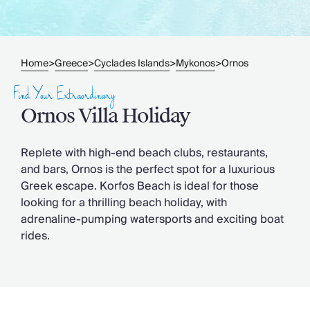
Slovenia
Thailand
Cyprus
South Africa
Home
Greece
Cyclades Islands
Mykonos
Ornos
>
>
>
>
Bali
Sri Lanka
Find Your Extraordinary
Vietnam
Ornos Villa Holiday
Your Villa Edit
Villa Holidays
Villa Holidays 2027
Replete with high-end beach clubs, restaurants,
Villas with Pools
and bars, Ornos is the perfect spot for a luxurious
Family Villas
Greek escape. Korfos Beach is ideal for those
Villas Near The Beach
looking for a thrilling beach holiday, with
Villas For Two
adrenaline-pumping watersports and exciting boat
Resort Villas
rides.
Multigenerational Holidays
New Villas
Special Offers
Oliver Recommends