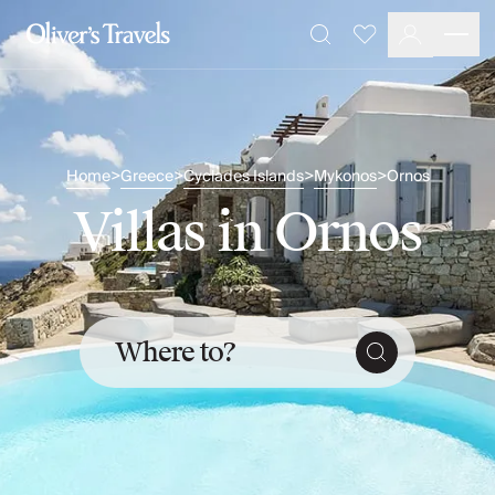
Destinations
Favourites
Search
France
Britain & Ireland
Italy
Spain
Greece
Home
Greece
Cyclades Islands
Mykonos
Ornos
>
>
>
>
Portugal
Villas in Ornos
Croatia
Caribbean
USA
Morocco
Montenegro
Where to?
Turkey
Malta & Gozo
Ski
City Homes & Apartments
Finnish Lapland