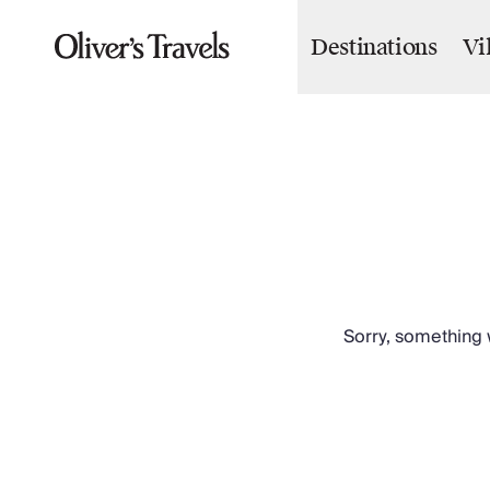
Destinations
Vi
Destinations
France
Britain & Ireland
Italy
Spain
Greece
Portugal
Croatia
Caribbean
USA
Morocco
Sorry, something w
Montenegro
Turkey
Malta & Gozo
Ski
City Homes & Apartments
Finnish Lapland