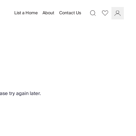
List a Home
About
Contact Us
Favourites
Search
Log In
se try again later.