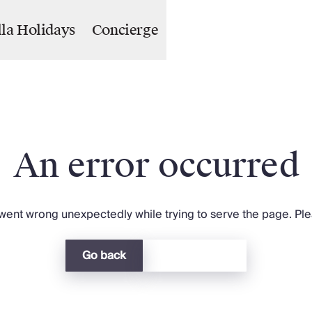
lla Holidays
Concierge
An error occurred
ent wrong unexpectedly while trying to serve the page. Plea
Go back
Return home