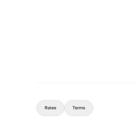
Layout
The Full Story
What You Should Know
Concierge
Rates
Terms