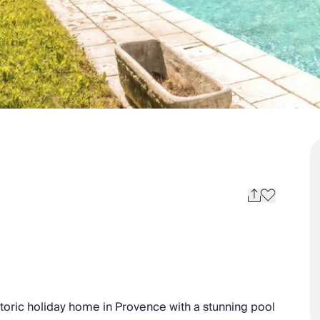
storic holiday home in Provence with a stunning pool