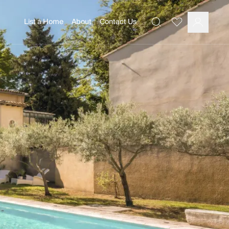
List a Home
About
Contact Us
Favourites
Search
Log In