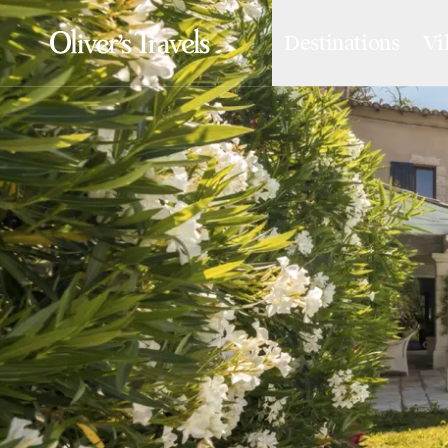
Destinations
Vi
Destinations
France
Britain & Ireland
Italy
Spain
Greece
Portugal
Croatia
Caribbean
USA
Morocco
Montenegro
Turkey
Malta & Gozo
Ski
City Homes & Apartments
Finnish Lapland