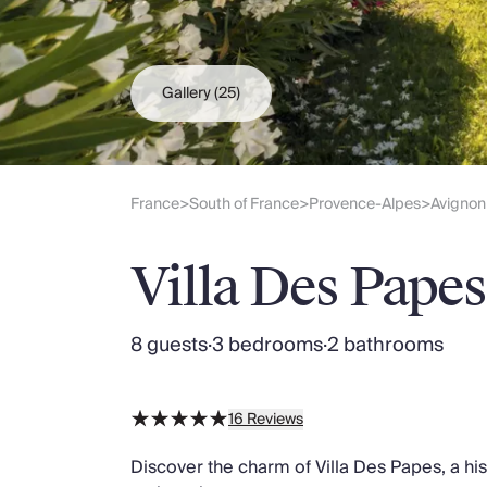
Slovenia
Thailand
Cyprus
South Africa
Gallery
(25)
Bali
Sri Lanka
Vietnam
Your Villa Edit
France
South of France
Provence-Alpes
Avignon
>
>
>
Villa Holidays
Villa Holidays 2027
Villa Des Papes
Villas with Pools
Family Villas
Villas Near The Beach
8 guests
·
3 bedrooms
·
2 bathrooms
Villas For Two
Resort Villas
Multigenerational Holidays
16
Reviews
New Villas
Special Offers
Discover the charm of Villa Des Papes, a hi
Oliver Recommends