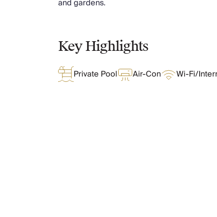
and gardens.
Chateaux & Castles Collection
Wedding Venues
Luxe Collection
Key Highlights
Wellness Collection
Lakes & Mountains Collection
Quirky
Private Pool
Air-Con
Wi-Fi/Inter
Large Houses to Rent
Villa Holidays 2027
Concierge
Concierge Services
Chefs & Catering
Fridge Stocking
What Oliver Loves
Housekeeping
Car Hire & Transfers
Tours & Activities
Features & Amenities
Private Chef
Concierge Services