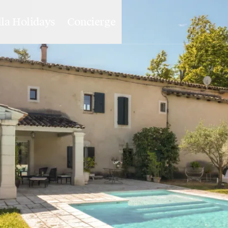
lla Holidays
Concierge