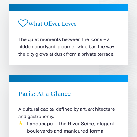
What Oliver Loves
The quiet moments between the icons – a
hidden courtyard, a corner wine bar, the way
the city glows at dusk from a private terrace.
Paris: At a Glance
A cultural capital defined by art, architecture
and gastronomy.
Landscape
– The River Seine, elegant
boulevards and manicured formal