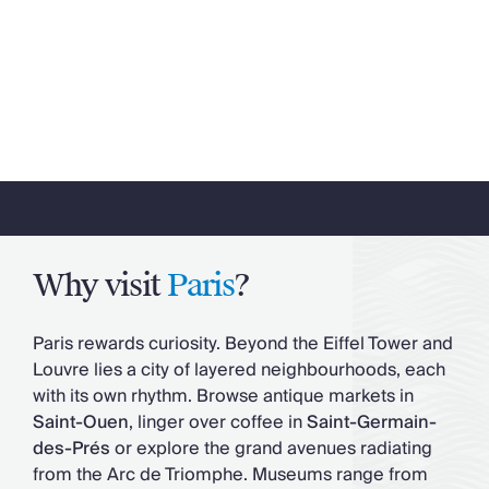
Why visit
Paris
?
Paris rewards curiosity. Beyond the Eiffel Tower and
Louvre lies a city of layered neighbourhoods, each
with its own rhythm. Browse antique markets in
Saint-Ouen
, linger over coffee in
Saint-Germain-
des-Prés
or explore the grand avenues radiating
from the Arc de Triomphe. Museums range from