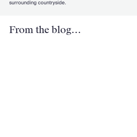
surrounding countryside.
From the blog…
Email