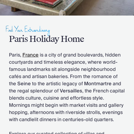
Slovenia
Thailand
Cyprus
South Africa
Find Your Extraordinary
Bali
Sri Lanka
Paris Holiday Home
Vietnam
Your Villa Edit
Paris,
France
is a city of grand boulevards, hidden
Villa Holidays
courtyards and timeless elegance, where world-
Villa Holidays 2027
famous landmarks sit alongside neighbourhood
Villas with Pools
cafés and artisan bakeries. From the romance of
Family Villas
the
Seine
to the artistic legacy of
Montmartre
and
Villas Near The Beach
the regal splendour of
Versailles
, the French capital
Villas For Two
blends culture, cuisine and effortless style.
Resort Villas
Mornings might begin with market visits and gallery
Multigenerational Holidays
hopping, afternoons with riverside strolls, evenings
New Villas
with candlelit dinners in centuries-old quarters.
Special Offers
Oliver Recommends