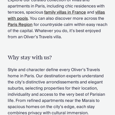
Explore our curated collection of villas and
Chateaux & Castles Collection
apartments in Paris, including chic residences with
Wedding Venues
terraces, spacious
family villas in France
and
villas
Luxe Collection
with pools
. You can also discover more across the
Wellness Collection
Paris Region
for countryside calm within easy reach
Lakes & Mountains Collection
of the capital. Whatever you do, it’s best enjoyed
Quirky
from an Oliver’s Travels villa.
Large Houses to Rent
Villa Holidays 2027
Concierge
Why stay with us?
Concierge Services
Chefs & Catering
Style and character define every Oliver’s Travels
Fridge Stocking
home in Paris. Our destination experts understand
Housekeeping
the city’s distinctive arrondissements and elegant
Car Hire & Transfers
suburbs, selecting properties for their location,
Tours & Activities
individuality and access to the very best of Parisian
Private Chef
life. From refined apartments near the Marais to
Concierge Services
spacious homes on the city’s edge, each stay
combines privacy with cultural immersion.