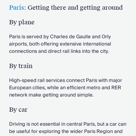
Paris:
Getting there and getting around
By plane
Paris is served by Charles de Gaulle and Orly
airports, both offering extensive international
connections and direct rail links into the city.
By train
High-speed rail services connect Paris with major
European cities, while an efficient metro and RER
network make getting around simple.
By car
Driving is not essential in central Paris, but a car can
be useful for exploring the wider Paris Region and