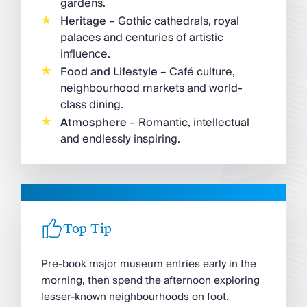
gardens.
Heritage
– Gothic cathedrals, royal
palaces and centuries of artistic
influence.
Food and Lifestyle
– Café culture,
neighbourhood markets and world-
class dining.
Atmosphere
– Romantic, intellectual
and endlessly inspiring.
Top Tip
Pre-book major museum entries early in the
morning, then spend the afternoon exploring
lesser-known neighbourhoods on foot.