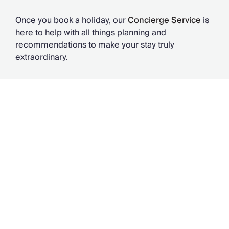
Once you book a holiday, our
Concierge Service
is
here to help with all things planning and
recommendations to make your stay truly
extraordinary.