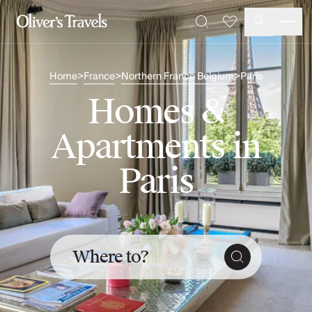
Destinations
Favourites
Search
France
Britain & Ireland
Home
France
Northern France Belgium
Paris
>
>
>
Italy
Spain
Homes &
Greece
Portugal
Apartments in
Croatia
Caribbean
Paris
USA
Morocco
Montenegro
Turkey
Malta & Gozo
Where to?
Ski
City Homes & Apartments
Finnish Lapland