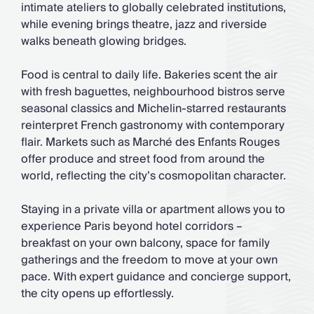
intimate ateliers to globally celebrated institutions,
while evening brings theatre, jazz and riverside
walks beneath glowing bridges.
Food is central to daily life. Bakeries scent the air
with fresh baguettes, neighbourhood bistros serve
seasonal classics and Michelin-starred restaurants
reinterpret French gastronomy with contemporary
flair. Markets such as Marché des Enfants Rouges
offer produce and street food from around the
world, reflecting the city’s cosmopolitan character.
Staying in a private villa or apartment allows you to
experience Paris beyond hotel corridors –
breakfast on your own balcony, space for family
gatherings and the freedom to move at your own
pace. With expert guidance and concierge support,
the city opens up effortlessly.