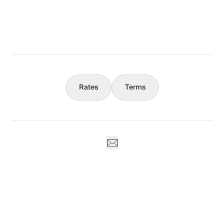
Concierge
Weddings & Events
Rates
Terms