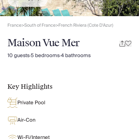
Slovenia
Thailand
Cyprus
South Africa
France
South of France
French Riviera (Cote D'Azur)
>
>
Bali
Sri Lanka
Maison Vue Mer
Vietnam
Your Villa Edit
10 guests
·
5 bedrooms
·
4 bathrooms
Villa Holidays
Villa Holidays 2027
Villas with Pools
Family Villas
Key Highlights
Villas Near The Beach
Villas For Two
Private Pool
Resort Villas
Multigenerational Holidays
New Villas
Air-Con
Special Offers
Oliver Recommends
Wi-Fi/Internet