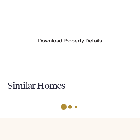
Nearest Golf
Golf De La Vanade
(17km)
Nearest Tennis
Tourrettes Tennis Club
(1.7km)
Download Property Details
Similar Homes