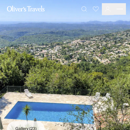
Destinations
Favourites
Search
France
Britain & Ireland
Italy
Spain
Greece
Portugal
Croatia
Caribbean
USA
Morocco
Montenegro
Turkey
Malta & Gozo
Ski
City Homes & Apartments
Finnish Lapland
Gallery
(23)