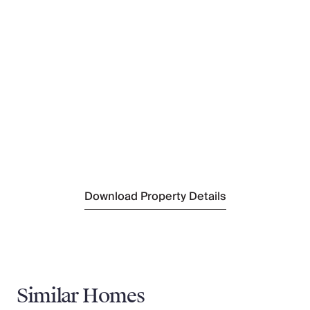
(2km)
Nearest Shop
(3km)
Nearest Supermarket
(2.3km)
Nearest Town/City
Mandelieu-la-Napoule
(16km)
Nearest Train Station
Mandelieu-la-Napoule
(20km)
Nearest Village
Les Adrets de L'Esterel
(2.3km)
Download Property Details
Similar Homes