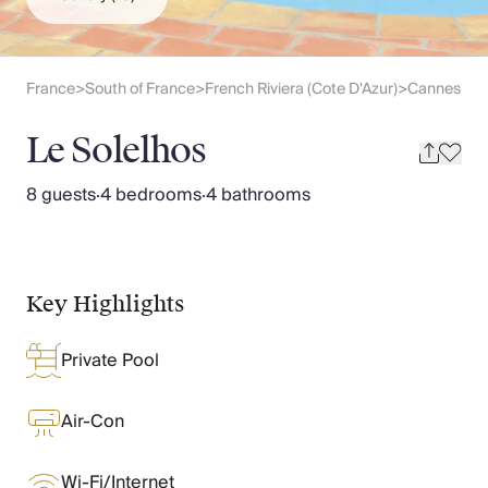
Slovenia
Thailand
Cyprus
South Africa
France
South of France
French Riviera (Cote D'Azur)
Cannes
>
>
>
Bali
Sri Lanka
Le Solelhos
Vietnam
Your Villa Edit
8 guests
·
4 bedrooms
·
4 bathrooms
Villa Holidays
Villa Holidays 2027
Villas with Pools
Family Villas
Key Highlights
Villas Near The Beach
Villas For Two
Private Pool
Resort Villas
Multigenerational Holidays
New Villas
Air-Con
Special Offers
Oliver Recommends
Wi-Fi/Internet