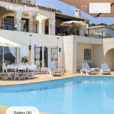
Destinations
Favourites
Search
France
Britain & Ireland
Italy
Spain
Greece
Portugal
Croatia
Caribbean
USA
Morocco
Montenegro
Turkey
Malta & Gozo
Ski
City Homes & Apartments
Finnish Lapland
Gallery
(18)