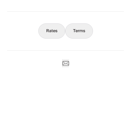
Concierge
Rates
Terms