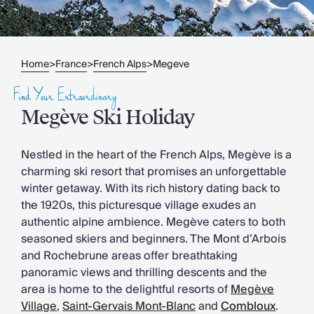
Slovenia
Thailand
Cyprus
South Africa
Home
France
French Alps
Megeve
>
>
>
Bali
Sri Lanka
Find Your Extraordinary
Vietnam
Megève Ski Holiday
Your Villa Edit
Villa Holidays
Villa Holidays 2027
Nestled in the heart of the French Alps, Megève is a
Villas with Pools
charming ski resort that promises an unforgettable
Family Villas
winter getaway. With its rich history dating back to
Villas Near The Beach
the 1920s, this picturesque village exudes an
Villas For Two
authentic alpine ambience. Megève caters to both
Resort Villas
seasoned skiers and beginners. The Mont d’Arbois
Multigenerational Holidays
and Rochebrune areas offer breathtaking
New Villas
panoramic views and thrilling descents and the
Special Offers
area is home to the delightful resorts of
Megève
Oliver Recommends
Village
,
Saint-Gervais Mont-Blanc
and
Combloux
.