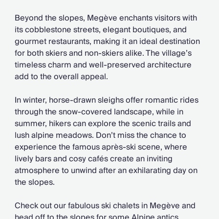
Chateaux & Castles Collection
Wedding Venues
Beyond the slopes, Megève enchants visitors with
Luxe Collection
its cobblestone streets, elegant boutiques, and
Wellness Collection
gourmet restaurants, making it an ideal destination
Lakes & Mountains Collection
for both skiers and non-skiers alike. The village’s
Quirky
timeless charm and well-preserved architecture
Large Houses to Rent
add to the overall appeal.
Villa Holidays 2027
Concierge
In winter, horse-drawn sleighs offer romantic rides
Concierge Services
through the snow-covered landscape, while in
Chefs & Catering
summer, hikers can explore the scenic trails and
Fridge Stocking
lush alpine meadows. Don’t miss the chance to
Housekeeping
experience the famous après-ski scene, where
Car Hire & Transfers
lively bars and cosy cafés create an inviting
Tours & Activities
atmosphere to unwind after an exhilarating day on
Private Chef
the slopes.
Concierge Services
Check out our fabulous ski chalets in Megève and
head off to the slopes for some Alpine antics.