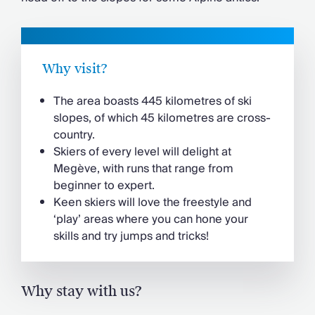
Why visit?
The area boasts 445 kilometres of ski
slopes, of which 45 kilometres are cross-
country.
Skiers of every level will delight at
Megève, with runs that range from
beginner to expert.
Keen skiers will love the freestyle and
‘play’ areas where you can hone your
skills and try jumps and tricks!
Why stay with us?