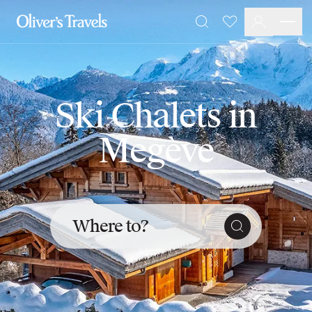
Destinations
Favourites
Search
France
Britain & Ireland
Italy
Spain
Ski Chalets in
Greece
Portugal
Megève
Croatia
Caribbean
USA
Morocco
Montenegro
Where to?
Turkey
Malta & Gozo
Ski
City Homes & Apartments
Finnish Lapland