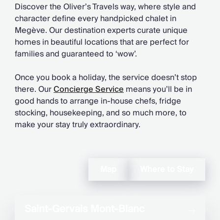
Discover the Oliver’s Travels way, where style and
character define every handpicked chalet in
Megève. Our destination experts curate unique
homes in beautiful locations that are perfect for
families and guaranteed to ‘wow’.
Once you book a holiday, the service doesn’t stop
there. Our
Concierge Service
means you’ll be in
good hands to arrange in-house chefs, fridge
stocking, housekeeping, and so much more, to
make your stay truly extraordinary.
Map
Where to Stay
Saint-Gervais Mont-Blanc