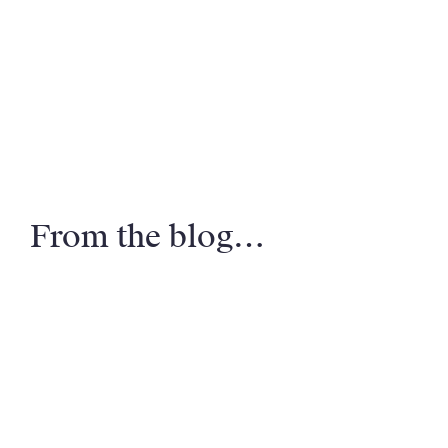
From the blog…