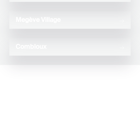
Megève Village
Combloux