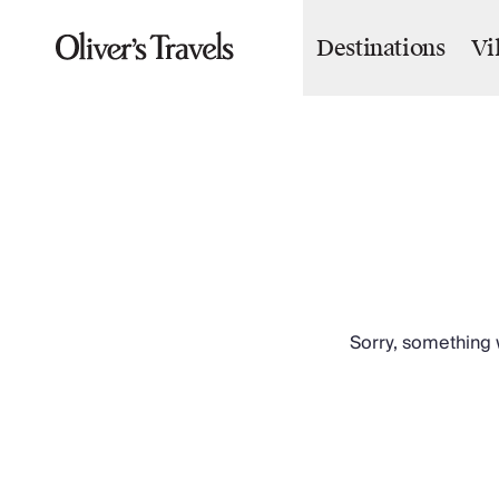
Destinations
Vi
Destinations
France
Britain & Ireland
Italy
Spain
Greece
Portugal
Croatia
Caribbean
USA
Morocco
Sorry, something w
Montenegro
Turkey
Malta & Gozo
Ski
City Homes & Apartments
Finnish Lapland