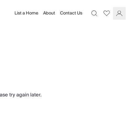
List a Home
About
Contact Us
Favourites
Search
Log In
se try again later.