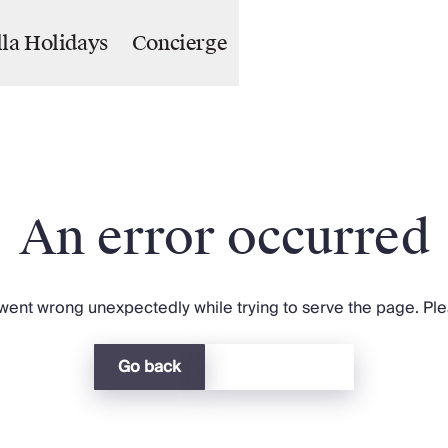
lla Holidays
Concierge
An error occurred
ent wrong unexpectedly while trying to serve the page. Plea
Go back
Return home