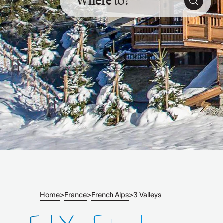
Where to?
Slovenia
Thailand
Cyprus
South Africa
Bali
Sri Lanka
Vietnam
Your Villa Edit
Villa Holidays
Villa Holidays 2027
Villas with Pools
Family Villas
Villas Near The Beach
Villas For Two
Resort Villas
Multigenerational Holidays
Home
France
French Alps
3 Valleys
>
>
>
New Villas
Special Offers
Oliver Recommends