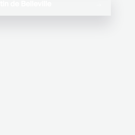
in de Belleville