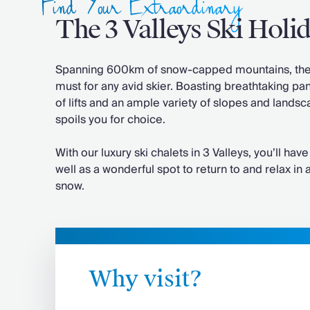
Find Your Extraordinary
Chateaux & Castles Collection
The 3 Valleys Ski Holi
Wedding Venues
Luxe Collection
Wellness Collection
Spanning 600km of snow-capped mountains, the w
Lakes & Mountains Collection
must for any avid skier. Boasting breathtaking pa
Quirky
of lifts and an ample variety of slopes and landsca
Large Houses to Rent
spoils you for choice.
Villa Holidays 2027
Concierge
With our luxury ski chalets in 3 Valleys, you’ll have 
Concierge Services
well as a wonderful spot to return to and relax in
Chefs & Catering
snow.
Fridge Stocking
Housekeeping
Car Hire & Transfers
Tours & Activities
Private Chef
Why visit?
Concierge Services