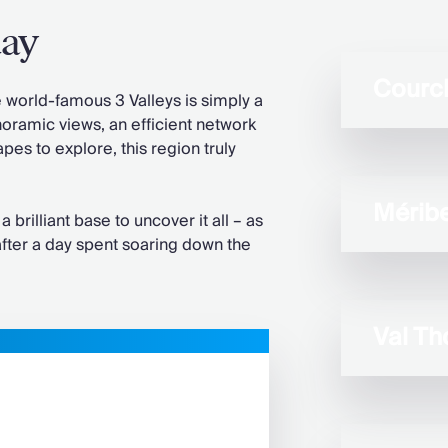
day
Courc
orld-famous 3 Valleys is simply a
noramic views, an efficient network
pes to explore, this region truly
Méribe
a brilliant base to uncover it all – as
 after a day spent soaring down the
Val Th