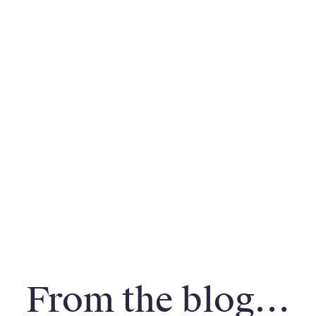
From the blog…