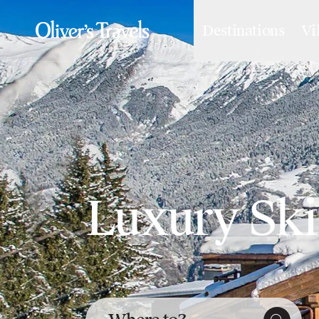
Destinations
Vi
Destinations
France
Britain & Ireland
Italy
Spain
Greece
Portugal
Croatia
Caribbean
USA
Luxury Ski 
Morocco
Montenegro
Turkey
Malta & Gozo
Ski
City Homes & Apartments
Finnish Lapland