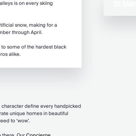
St Mart
alleys is on every skiing
ificial snow, making for a
ber through April.
 to some of the hardest black
ros alike.
nd character define every handpicked
urate unique homes in beautiful
teed to ‘wow’.
p there. Our
Concierge