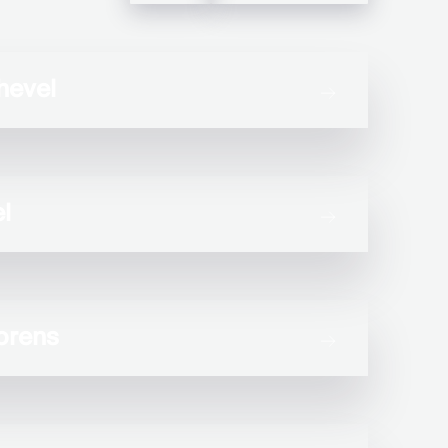
hevel
l
orens