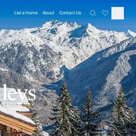
List a Home
About
Contact Us
Favourites
Search
Log In
lleys