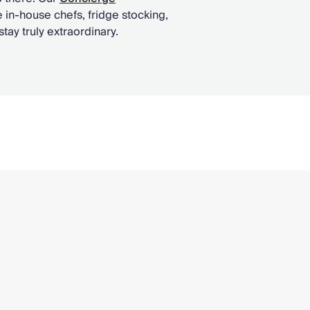
 in-house chefs, fridge stocking,
ay truly extraordinary.