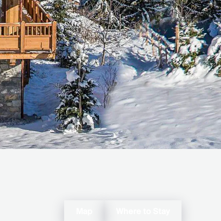
Map
Where to Stay