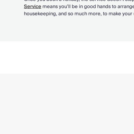
Service
means you’ll be in good hands to arrange
housekeeping, and so much more, to make your st