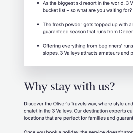
As the biggest ski resort in the world, 3 V
bucket list – so what are you waiting for?
The fresh powder gets topped up with art
guaranteed season that runs from Decem
Offering everything from beginners’ runs
slopes, 3 Valleys attracts amateurs and p
Why stay with us?
Discover the Oliver’s Travels way, where style a
chalet in the 3 Valleys. Our destination experts c
locations that are perfect for families and guaran
Once you book a holiday, the service doesn’t sto