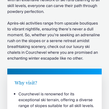
With an extensive network of ski runs catering to all
Chateaux & Castles Collection
skill levels, everyone can carve their path through
Wedding Venues
powdery perfection.
Luxe Collection
Wellness Collection
Après-ski activities range from upscale boutiques
Lakes & Mountains Collection
to vibrant nightlife, ensuring there’s never a dull
Quirky
moment. So, whether you’re seeking an adrenaline
Large Houses to Rent
rush on the slopes or a serene retreat amidst
Villa Holidays 2027
breathtaking scenery, check out our luxury ski
Concierge
chalets in Courchevel where you are promised an
Concierge Services
enchanting winter escapade like no other.
Chefs & Catering
Fridge Stocking
Housekeeping
Car Hire & Transfers
Why visit?
Tours & Activities
Private Chef
Courchevel is renowned for its
Concierge Services
exceptional ski terrain, offering a diverse
range of slopes suitable for all skill levels.