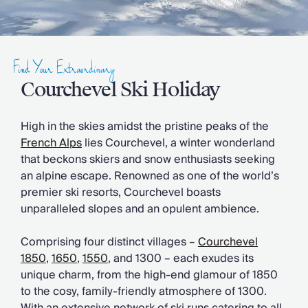
Slovenia
Thailand
Cyprus
South Africa
Find Your Extraordinary
Bali
Sri Lanka
Courchevel Ski Holiday
Vietnam
Your Villa Edit
High in the skies amidst the pristine peaks of the
Villa Holidays
French Alps
lies Courchevel, a winter wonderland
Villa Holidays 2027
that beckons skiers and snow enthusiasts seeking
Villas with Pools
an alpine escape. Renowned as one of the world’s
Family Villas
premier ski resorts, Courchevel boasts
Villas Near The Beach
unparalleled slopes and an opulent ambience.
Villas For Two
Resort Villas
Comprising four distinct villages –
Courchevel
Multigenerational Holidays
1850
,
1650
,
1550
, and 1300 – each exudes its
New Villas
unique charm, from the high-end glamour of 1850
Special Offers
to the cosy, family-friendly atmosphere of 1300.
Oliver Recommends