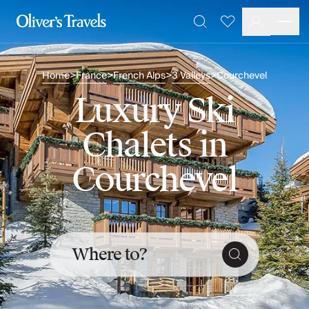
Destinations
Favourites
Search
France
Britain & Ireland
Home
France
French Alps
3 Valleys
Courchevel
>
>
>
>
Italy
Spain
Luxury Ski
Greece
Portugal
Chalets in
Croatia
Caribbean
Courchevel
USA
Morocco
Montenegro
Turkey
Malta & Gozo
Where to?
Ski
City Homes & Apartments
Finnish Lapland