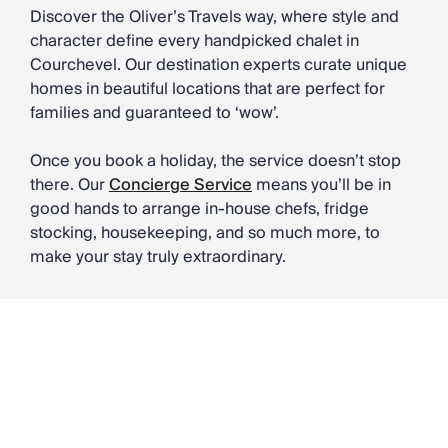
Discover the Oliver’s Travels way, where style and
character define every handpicked chalet in
Courchevel. Our destination experts curate unique
homes in beautiful locations that are perfect for
families and guaranteed to ‘wow’.
Once you book a holiday, the service doesn’t stop
there. Our
Concierge Service
means you’ll be in
good hands to arrange in-house chefs, fridge
stocking, housekeeping, and so much more, to
make your stay truly extraordinary.