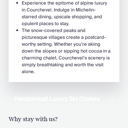
Experience the epitome of alpine luxury
in Courchevel. Indulge in Michelin-
starred dining, upscale shopping, and
opulent places to stay.
The snow-covered peaks and
picturesque villages create a postcard-
worthy setting. Whether you’re skiing
down the slopes or sipping hot cocoa in a
charming chalet, Courchevel’s scenery is
simply breathtaking and worth the visit
alone.
Handpicked Luxury Ski Chalets
Why stay with us?