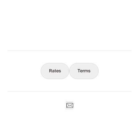
The Full Story
What You Should Know
Concierge
Rates
Terms