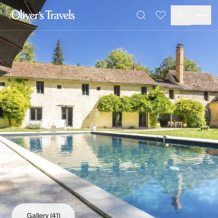
Destinations
Favourites
Search
France
Britain & Ireland
Italy
Spain
Greece
Portugal
Croatia
Caribbean
USA
Morocco
Montenegro
Turkey
Malta & Gozo
Ski
City Homes & Apartments
Finnish Lapland
Gallery
(41)