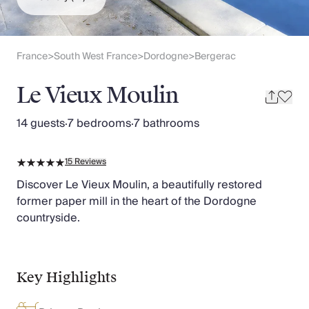
Slovenia
Thailand
Cyprus
South Africa
France
South West France
Dordogne
Bergerac
>
>
>
Bali
Sri Lanka
Le Vieux Moulin
Vietnam
Your Villa Edit
14 guests
·
7 bedrooms
·
7 bathrooms
Villa Holidays
Villa Holidays 2027
15
Reviews
Villas with Pools
Family Villas
Discover Le Vieux Moulin, a beautifully restored
Villas Near The Beach
former paper mill in the heart of the Dordogne
Villas For Two
countryside.
Resort Villas
Multigenerational Holidays
New Villas
Key Highlights
Special Offers
Oliver Recommends