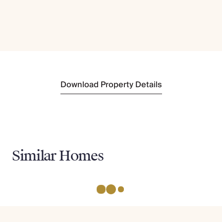
Download Property Details
Similar Homes