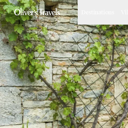
Destinations
Vi
Destinations
France
Britain & Ireland
Italy
Spain
Greece
Portugal
Croatia
Caribbean
USA
Morocco
Montenegro
Turkey
Malta & Gozo
Ski
City Homes & Apartments
Finnish Lapland