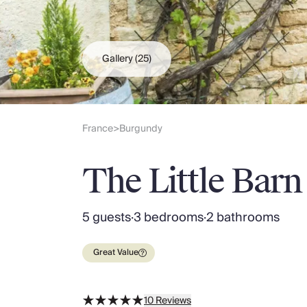
Slovenia
Thailand
Cyprus
South Africa
Gallery
(25)
Bali
Sri Lanka
Vietnam
Your Villa Edit
France
Burgundy
>
Villa Holidays
Villa Holidays 2027
The Little Barn
Villas with Pools
Family Villas
Villas Near The Beach
5 guests
·
3 bedrooms
·
2 bathrooms
Villas For Two
Resort Villas
Great Value
Multigenerational Holidays
New Villas
Special Offers
10
Reviews
Oliver Recommends