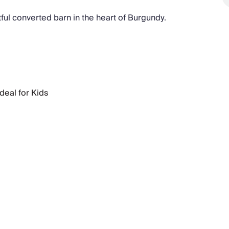
tful converted barn in the heart of Burgundy.
Ideal for Kids