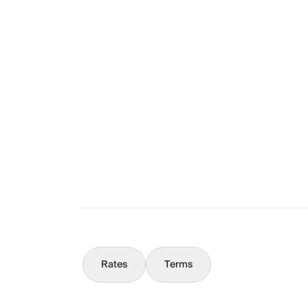
Layout
The Full Story
What You Should Know
Concierge
Rates
Terms