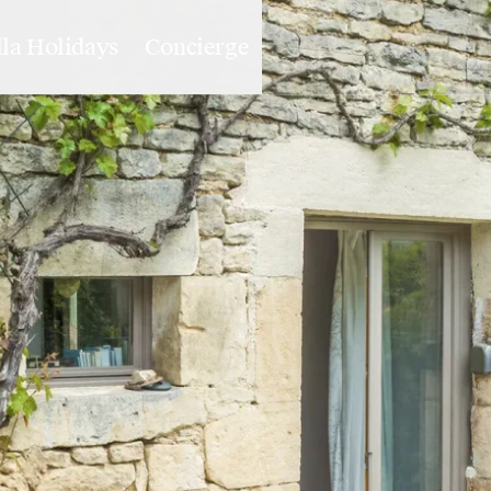
lla Holidays
Concierge