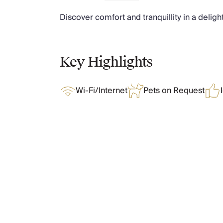
Chateaux & Castles Collection
Discover comfort and tranquillity in a deligh
Wedding Venues
Luxe Collection
Wellness Collection
Lakes & Mountains Collection
Key Highlights
Quirky
Large Houses to Rent
Wi-Fi/Internet
Pets on Request
Villa Holidays 2027
Concierge
Concierge Services
Chefs & Catering
Fridge Stocking
Housekeeping
What Oliver Loves
Car Hire & Transfers
Tours & Activities
Private Chef
Features & Amenities
Concierge Services