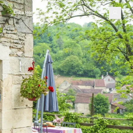
List a Home
About
Contact Us
Favourites
Search
Log In