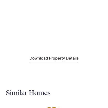
Limassol Port
(126 km)
Nearest Restaurant
Sunrise Beach
(900 m)
Nearest Supermarket
Lidl
(1 km)
Nearest Town/City
Paralimni
(7 km)
Nearest Village
Protaras
(800 m)
Download Property Details
Similar Homes