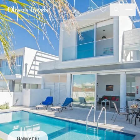
Destinations
Favourites
Search
France
Britain & Ireland
Italy
Spain
Greece
Portugal
Croatia
Caribbean
USA
Morocco
Montenegro
Turkey
Malta & Gozo
Ski
City Homes & Apartments
Finnish Lapland
Gallery
(16)