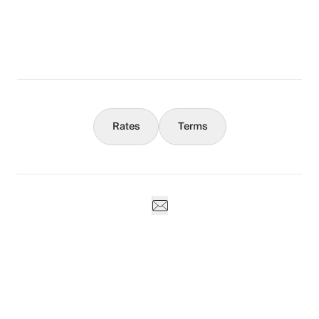
What You Should Know
Concierge
Rates
Terms