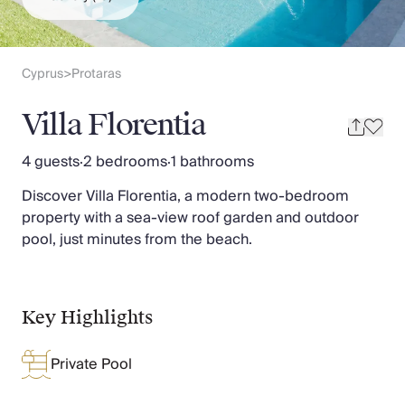
Slovenia
Thailand
Cyprus
South Africa
Cyprus
Protaras
>
Bali
Sri Lanka
Villa Florentia
Vietnam
Your Villa Edit
4 guests
·
2 bedrooms
·
1 bathrooms
Villa Holidays
Discover Villa Florentia, a modern two-bedroom
Villa Holidays 2027
property with a sea-view roof garden and outdoor
Villas with Pools
pool, just minutes from the beach.
Family Villas
Villas Near The Beach
Villas For Two
Resort Villas
Key Highlights
Multigenerational Holidays
New Villas
Private Pool
Special Offers
Oliver Recommends