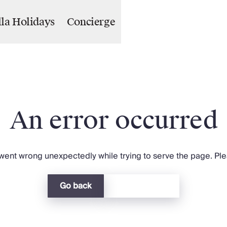
lla Holidays
Concierge
An error occurred
ent wrong unexpectedly while trying to serve the page. Plea
Go back
Return home