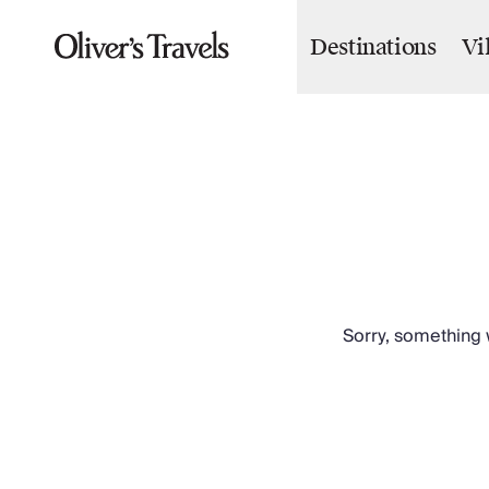
Destinations
Vi
Destinations
France
Britain & Ireland
Italy
Spain
Greece
Portugal
Croatia
Caribbean
USA
Morocco
Sorry, something w
Montenegro
Turkey
Malta & Gozo
Ski
City Homes & Apartments
Finnish Lapland