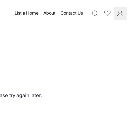
List a Home
About
Contact Us
Favourites
Search
Log In
se try again later.