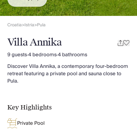
Slovenia
Thailand
Cyprus
South Africa
Croatia
Istria
Pula
>
>
Bali
Sri Lanka
Villa Annika
Vietnam
Your Villa Edit
9 guests
·
4 bedrooms
·
4 bathrooms
Villa Holidays
Discover Villa Annika, a contemporary four-bedroom
Villa Holidays 2027
retreat featuring a private pool and sauna close to
Villas with Pools
Pula.
Family Villas
Villas Near The Beach
Villas For Two
Resort Villas
Key Highlights
Multigenerational Holidays
New Villas
Private Pool
Special Offers
Oliver Recommends