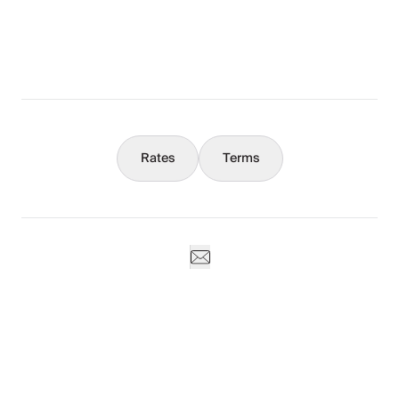
What You Should Know
Concierge
Rates
Terms