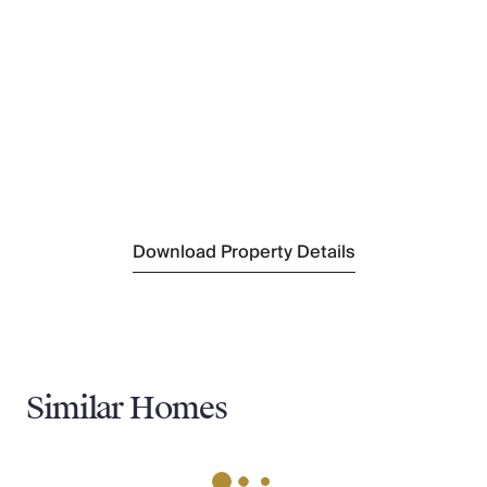
(850m)
Nearest Supermarket
(850m)
Nearest Tennis
(900m)
Nearest Town
Medulin
(2.8 km)
Nearest Village
Ližnjan
(1km)
Download Property Details
Similar Homes