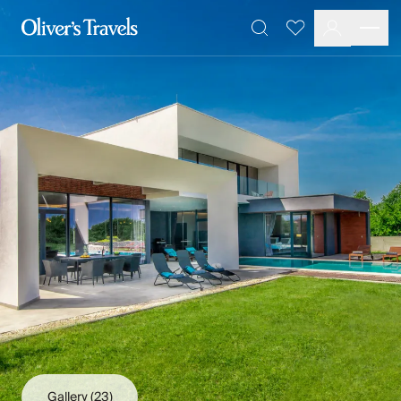
Destinations
Favourites
Search
France
Britain & Ireland
Italy
Spain
Greece
Portugal
Croatia
Caribbean
USA
Morocco
Montenegro
Turkey
Malta & Gozo
Ski
City Homes & Apartments
Finnish Lapland
Gallery
(23)