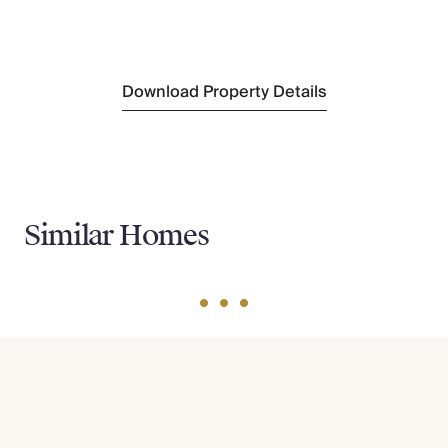
Sightseeing
Bequia Heritage Museum
(Walking Distance)
Download Property Details
Similar Homes