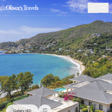
Destinations
Favourites
Search
France
Britain & Ireland
Italy
Spain
Greece
Portugal
Croatia
Caribbean
USA
Morocco
Montenegro
Turkey
Malta & Gozo
Ski
City Homes & Apartments
Finnish Lapland
Gallery
(42)