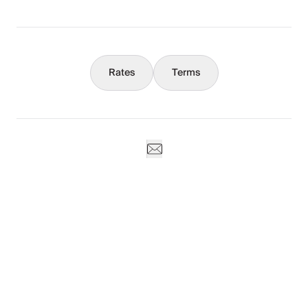
Concierge
Rates
Terms