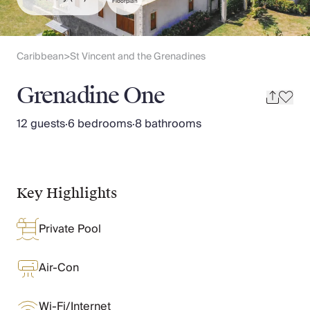
Slovenia
Floorplan
Thailand
Cyprus
South Africa
Caribbean
St Vincent and the Grenadines
>
Bali
Sri Lanka
Grenadine One
Vietnam
Your Villa Edit
12 guests
·
6 bedrooms
·
8 bathrooms
Villa Holidays
Villa Holidays 2027
Villas with Pools
Family Villas
Key Highlights
Villas Near The Beach
Villas For Two
Private Pool
Resort Villas
Multigenerational Holidays
New Villas
Air-Con
Special Offers
Oliver Recommends
Wi-Fi/Internet