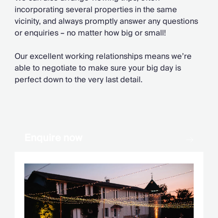
Chateaux & Castles Collection
incorporating several properties in the same
Wedding Venues
vicinity, and always promptly answer any questions
Luxe Collection
or enquiries
–
no matter how big or small!
Wellness Collection
Lakes & Mountains Collection
Our excellent working relationships means we’re
Quirky
able to negotiate to make sure your big day is
Large Houses to Rent
perfect down to the very last detail.
Villa Holidays 2027
Concierge
Concierge Services
Chefs & Catering
Fridge Stocking
Enquire now
Housekeeping
Car Hire & Transfers
Tours & Activities
Private Chef
Concierge Services