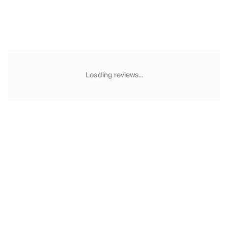
UK & Ireland
Loading reviews...
Email