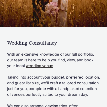
Slovenia
Thailand
Cyprus
South Africa
Bali
Sri Lanka
Vietnam
Your Villa Edit
Wedding Consultancy
Villa Holidays
Villa Holidays 2027
With an extensive knowledge of our full portfolio,
Villas with Pools
our team is here to help you find, view, and book
Family Villas
your ideal
wedding venue
.
Villas Near The Beach
Villas For Two
Taking into account your budget, preferred location,
Resort Villas
and guest list size, we’ll craft a tailored consultation
Multigenerational Holidays
just for you, complete with a handpicked selection
New Villas
of venues perfectly suited to your dream day.
Special Offers
Oliver Recommends
We can also arrange viewing trips, often