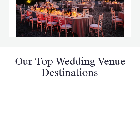
Our Top Wedding Venue
Destinations
France
Italy