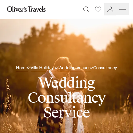
Destinations
Favourites
Search
France
Britain & Ireland
Italy
Spain
Greece
Portugal
Croatia
Home
Villa Holidays
Wedding Venues
Consultancy
>
>
>
Caribbean
USA
Wedding
Morocco
Montenegro
Consultancy
Turkey
Malta & Gozo
Service
Ski
City Homes & Apartments
Finnish Lapland