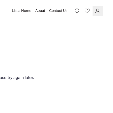
List a Home
About
Contact Us
Favourites
Search
Log In
se try again later.