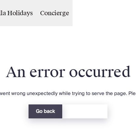
lla Holidays
Concierge
An error occurred
ent wrong unexpectedly while trying to serve the page. Plea
Go back
Return home