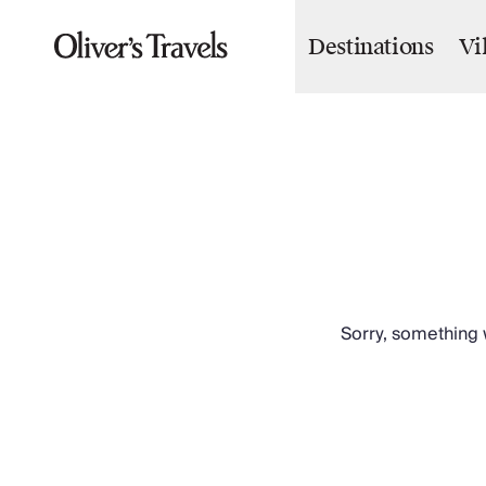
Destinations
Vi
Destinations
France
Britain & Ireland
Italy
Spain
Greece
Portugal
Croatia
Caribbean
USA
Morocco
Sorry, something w
Montenegro
Turkey
Malta & Gozo
Ski
City Homes & Apartments
Finnish Lapland