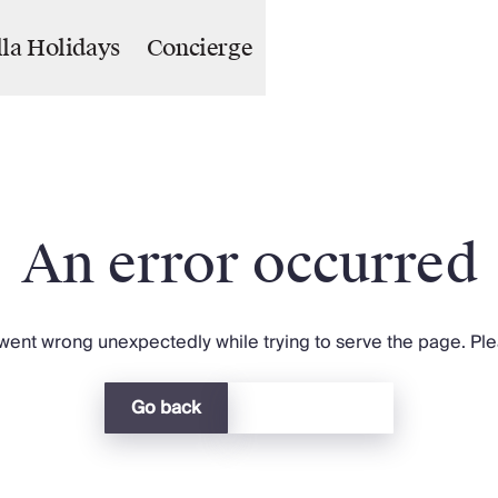
lla Holidays
Concierge
An error occurred
ent wrong unexpectedly while trying to serve the page. Plea
Go back
Return home