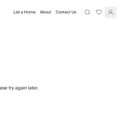
List a Home
About
Contact Us
Favourites
Search
Log In
se try again later.