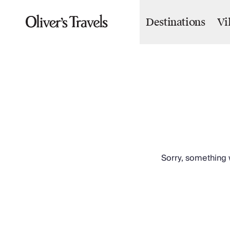
Destinations
Vi
Destinations
France
Britain & Ireland
Italy
Spain
Greece
Portugal
Croatia
Caribbean
USA
Morocco
Sorry, something w
Montenegro
Turkey
Malta & Gozo
Ski
City Homes & Apartments
Finnish Lapland