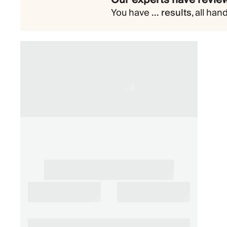
You have
...
results
,
all han