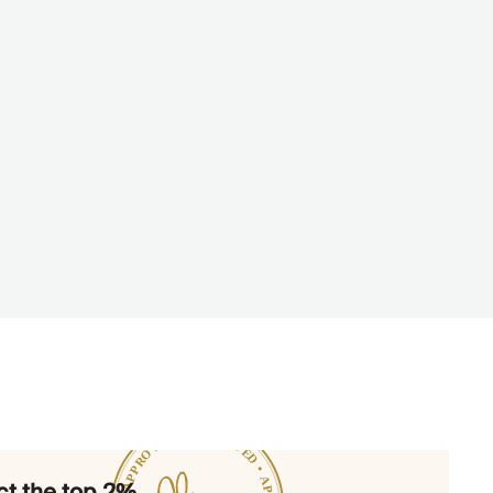
t the top 2%.