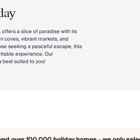
day
ffers a slice of paradise with its
en coves, vibrant markets, and
hose seeking a peaceful escape, this
ttable experience. Our
la best suited to you!
ed over 100,000 holiday homes - we only selec