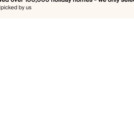
dpicked by us