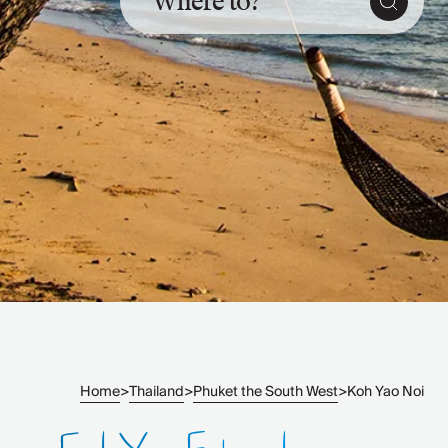
Where to?
Slovenia
Thailand
Cyprus
South Africa
Bali
Sri Lanka
Vietnam
Your Villa Edit
Villa Holidays
Villa Holidays 2027
Villas with Pools
Family Villas
Villas Near The Beach
Villas For Two
Resort Villas
Multigenerational Holidays
Home
Thailand
Phuket the South West
Koh Yao Noi
>
>
>
New Villas
Special Offers
Oliver Recommends