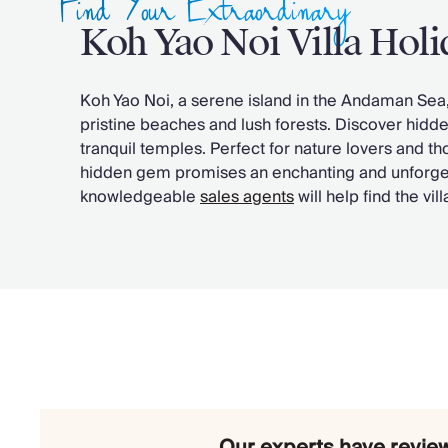
Find Your Extraordinary
Chateaux & Castles Collection
Koh Yao Noi Villa Holi
Wedding Venues
Luxe Collection
Wellness Collection
Koh Yao Noi, a serene island in the Andaman Sea, o
Lakes & Mountains Collection
pristine beaches and lush forests. Discover hidd
Quirky
tranquil temples. Perfect for nature lovers and t
Large Houses to Rent
hidden gem promises an enchanting and unforge
Villa Holidays 2027
knowledgeable
sales agents
will help find the vil
Concierge
Concierge Services
Chefs & Catering
Fridge Stocking
Housekeeping
Car Hire & Transfers
Tours & Activities
Private Chef
Concierge Services
Our experts have review