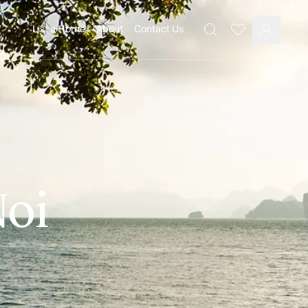
List a Home
About
Contact Us
Favourites
Search
Log In
Noi