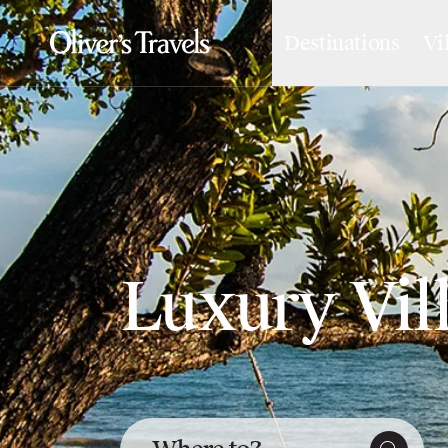
Destinations
Vi
Destinations
France
Britain & Ireland
Italy
Spain
Greece
Portugal
Croatia
Caribbean
USA
Luxury Vil
Morocco
Montenegro
Turkey
Malta & Gozo
Ski
City Homes & Apartments
Finnish Lapland