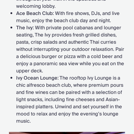
welcoming lobby.
Ace Beach Club:
With fire shows, DJs, and live
music, enjoy the beach club day and night.
The Ivy:
With private pool cabanas and lounger
seating, The Ivy provides fresh grilled dishes,
pasta, crisp salads and authentic Thai curries
without interrupting your outdoor relaxation. Pair
a delicious burger or pizza with a cold beer and
enjoy a panoramic sea view while you eat on the
upper deck.
Ivy Ocean Lounge:
The rooftop Ivy Lounge is a
chic alfresco beach club, where premium pours
and fine wines can be paired with a selection of
light snacks, including fine cheeses and Asian-
inspired platters. Unwind and set yourself in the
mood to relax and enjoy the evening’s lounge
music.