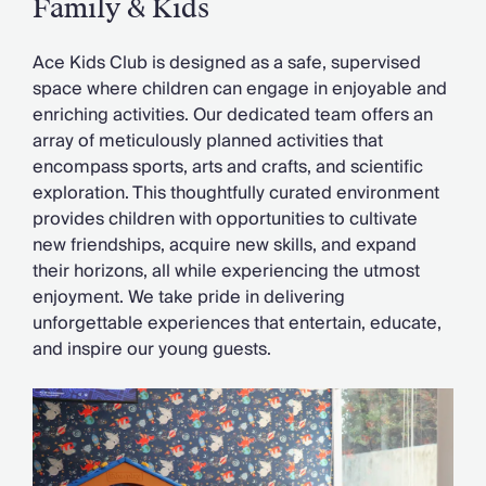
Family & Kids
Ace Kids Club is designed as a safe, supervised
space where children can engage in enjoyable and
enriching activities. Our dedicated team offers an
array of meticulously planned activities that
encompass sports, arts and crafts, and scientific
exploration. This thoughtfully curated environment
provides children with opportunities to cultivate
new friendships, acquire new skills, and expand
their horizons, all while experiencing the utmost
enjoyment. We take pride in delivering
unforgettable experiences that entertain, educate,
and inspire our young guests.