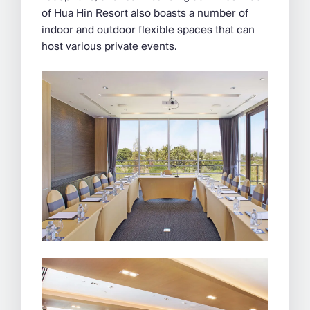
of Hua Hin Resort also boasts a number of
indoor and outdoor flexible spaces that can
host various private events.