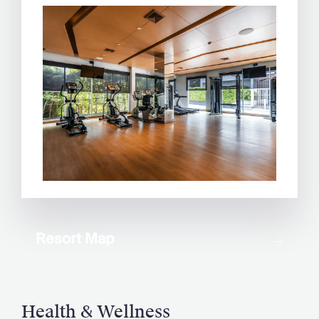
Resort Map
Health & Wellness