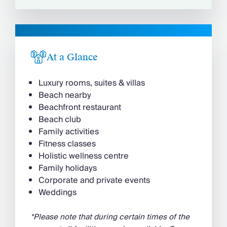
At a Glance
Luxury rooms, suites & villas
Beach nearby
Beachfront restaurant
Beach club
Family activities
Fitness classes
Holistic wellness centre
Family holidays
Corporate and private events
Weddings
*Please note that during certain times of the