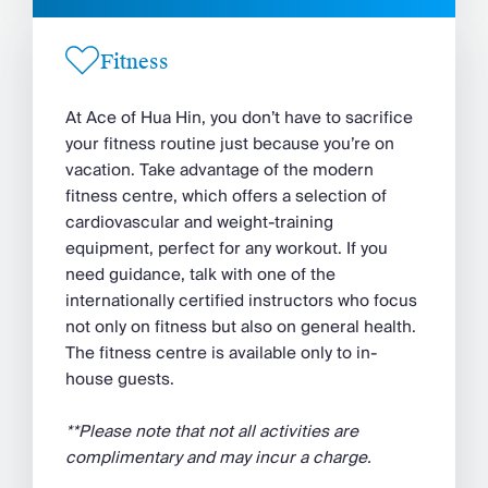
Fitness
At Ace of Hua Hin, you don’t have to sacrifice
your fitness routine just because you’re on
vacation. Take advantage of the modern
fitness centre, which offers a selection of
cardiovascular and weight-training
equipment, perfect for any workout. If you
need guidance, talk with one of the
internationally certified instructors who focus
not only on fitness but also on general health.
The fitness centre is available only to in-
house guests.
**Please note that not all activities are
complimentary and may incur a charge.