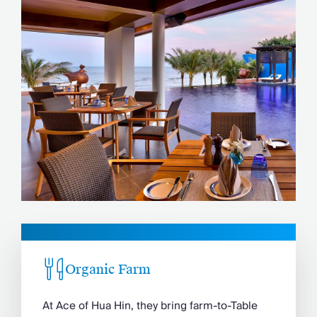
Organic Farm
At Ace of Hua Hin, they bring farm-to-Table