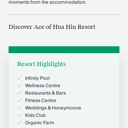
moments from the accommodation.
Chateaux & Castles Collection
Wedding Venues
Luxe Collection
Wellness Collection
Discover Ace of Hua Hin Resort
Lakes & Mountains Collection
Quirky
Large Houses to Rent
Villa Holidays 2027
Concierge
Resort Highlights
Concierge Services
Chefs & Catering
Fridge Stocking
Infinity Pool
Housekeeping
Wellness Centre
Car Hire & Transfers
Restaurants & Bars
Tours & Activities
Fitness Centre
Private Chef
Weddings & Honeymoons
Concierge Services
Kids Club
Organic Farm