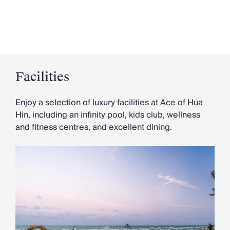
Facilities
Enjoy a selection of luxury facilities at Ace of Hua
Hin, including an infinity pool, kids club, wellness
and fitness centres, and excellent dining.