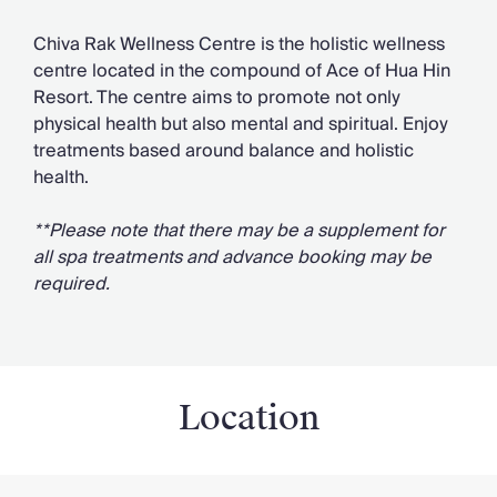
Chiva Rak Wellness Centre is the holistic wellness
centre located in the compound of Ace of Hua Hin
Resort. The centre aims to promote not only
physical health but also mental and spiritual. Enjoy
treatments based around balance and holistic
health.
**Please note that there may be a supplement for
all spa treatments and advance booking may be
required.
Location