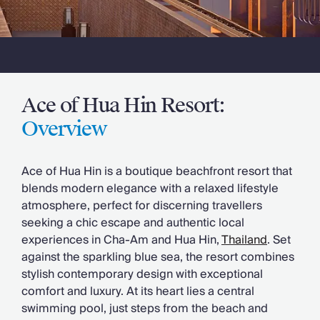
Slovenia
Thailand
Cyprus
South Africa
Bali
Sri Lanka
Ace of Hua Hin Resort:
Vietnam
Your Villa Edit
Overview
Villa Holidays
Villa Holidays 2027
Ace of Hua Hin is a boutique beachfront resort that
Villas with Pools
blends modern elegance with a relaxed lifestyle
Family Villas
atmosphere, perfect for discerning travellers
Villas Near The Beach
seeking a chic escape and authentic local
Villas For Two
experiences in Cha-Am and Hua Hin,
Thailand
. Set
Resort Villas
against the sparkling blue sea, the resort combines
Multigenerational Holidays
stylish contemporary design with exceptional
New Villas
comfort and luxury. At its heart lies a central
Special Offers
swimming pool, just steps from the beach and
Oliver Recommends