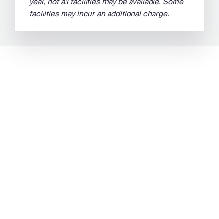
year, not all facilities may be available. Some
facilities may incur an additional charge.