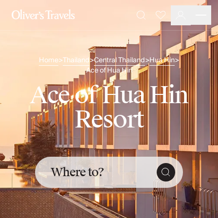
Destinations
Favourites
Search
France
Britain & Ireland
Italy
Home
Thailand
Central Thailand
Hua Hin
>
>
>
>
Spain
Ace of Hua Hin
Greece
Ace of Hua Hin
Portugal
Croatia
Resort
Caribbean
USA
Morocco
Montenegro
Turkey
Where to?
Malta & Gozo
Ski
City Homes & Apartments
Finnish Lapland