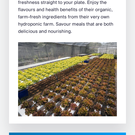
freshness straight to your plate. Enjoy the
flavours and health benefits of their organic,
farm-fresh ingredients from their very own
hydroponic farm. Savour meals that are both
delicious and nourishing.