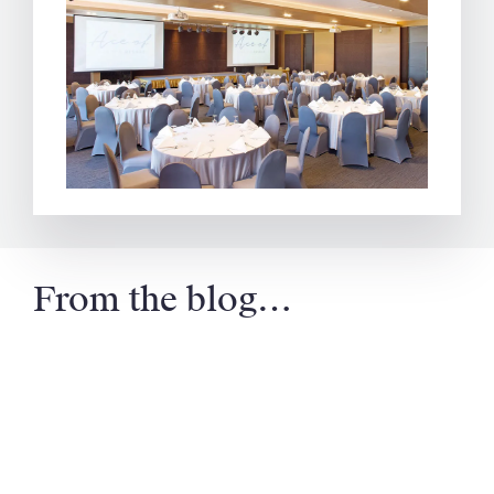
From the blog…