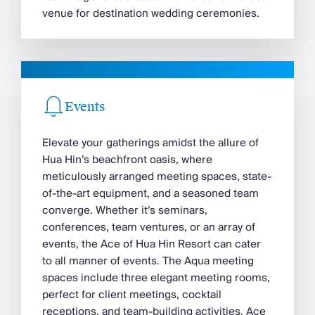
venue for destination wedding ceremonies.
Events
Elevate your gatherings amidst the allure of
Hua Hin’s beachfront oasis, where
meticulously arranged meeting spaces, state-
of-the-art equipment, and a seasoned team
converge. Whether it’s seminars,
conferences, team ventures, or an array of
events, the Ace of Hua Hin Resort can cater
to all manner of events. The Aqua meeting
spaces include three elegant meeting rooms,
perfect for client meetings, cocktail
receptions, and team-building activities. Ace