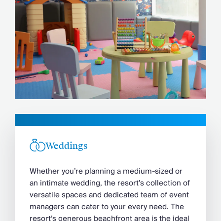
Weddings
Whether you’re planning a medium-sized or
an intimate wedding, the resort’s collection of
versatile spaces and dedicated team of event
managers can cater to your every need. The
resort’s generous beachfront area is the ideal