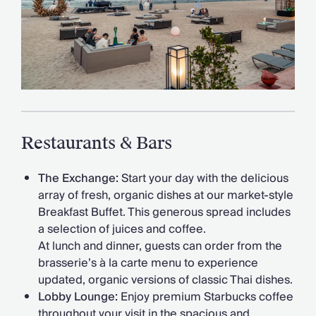
Restaurants & Bars
The Exchange:
Start your day with the delicious
array of fresh, organic dishes at our market-style
Breakfast Buffet. This generous spread includes
a selection of juices and coffee.
At lunch and dinner, guests can order from the
brasserie’s à la carte menu to experience
updated, organic versions of classic Thai dishes.
Lobby Lounge:
Enjoy premium Starbucks coffee
throughout your visit in the spacious and