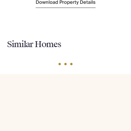
Download Property Details
Similar Homes