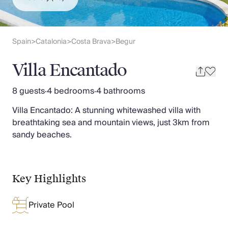
Slovenia
Thailand
Cyprus
South Africa
Spain
Catalonia
Costa Brava
Begur
>
>
>
Bali
Sri Lanka
Villa Encantado
Vietnam
Your Villa Edit
8 guests
·
4 bedrooms
·
4 bathrooms
Villa Holidays
Villa Encantado: A stunning whitewashed villa with
Villa Holidays 2027
breathtaking sea and mountain views, just 3km from
Villas with Pools
sandy beaches.
Family Villas
Villas Near The Beach
Villas For Two
Resort Villas
Key Highlights
Multigenerational Holidays
New Villas
Private Pool
Special Offers
Oliver Recommends