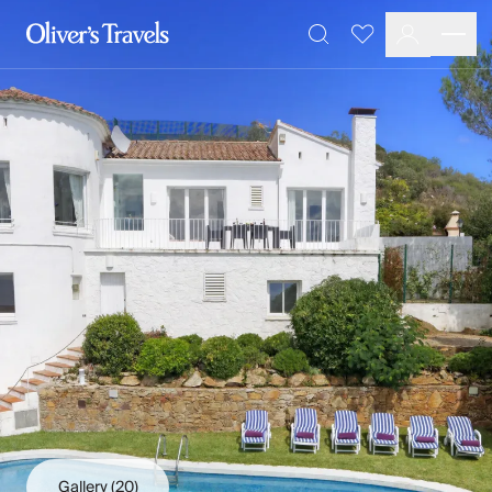
Destinations
Favourites
Search
France
Britain & Ireland
Italy
Spain
Greece
Portugal
Croatia
Caribbean
USA
Morocco
Montenegro
Turkey
Malta & Gozo
Ski
City Homes & Apartments
Finnish Lapland
Gallery
(20)