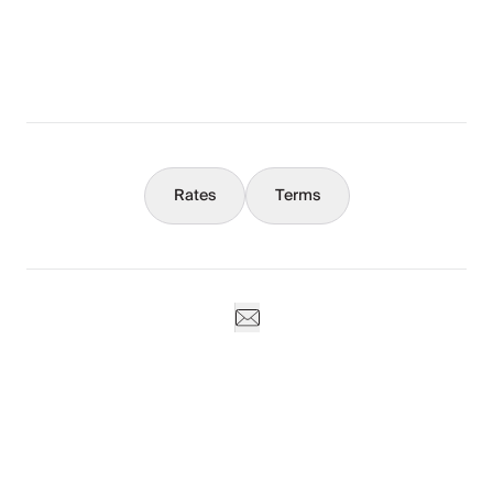
What You Should Know
Concierge
Rates
Terms