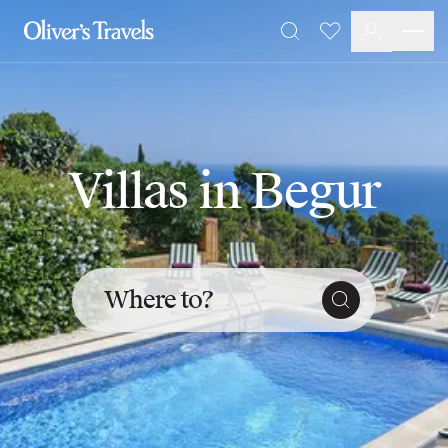
Destinations
Favourites
Search
France
Britain & Ireland
Italy
Spain
Greece
Villas in Begur
Portugal
Croatia
Caribbean
USA
Morocco
Where to?
Montenegro
Turkey
Malta & Gozo
Ski
City Homes & Apartments
Finnish Lapland