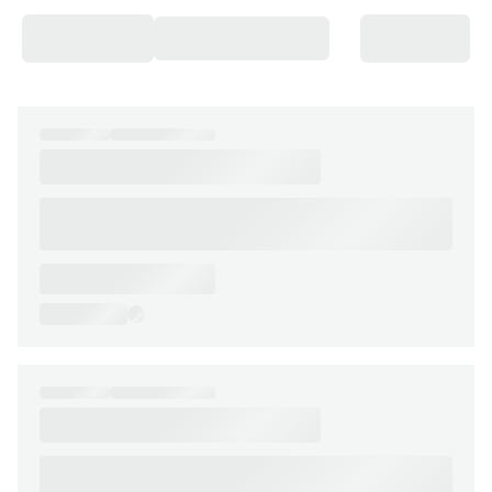
Chateaux & Castles Collection
Wedding Venues
Luxe Collection
Wellness Collection
Lakes & Mountains Collection
Quirky
Large Houses to Rent
Villa Holidays 2027
Concierge
Concierge Services
Chefs & Catering
Fridge Stocking
Housekeeping
Car Hire & Transfers
Tours & Activities
Private Chef
Concierge Services