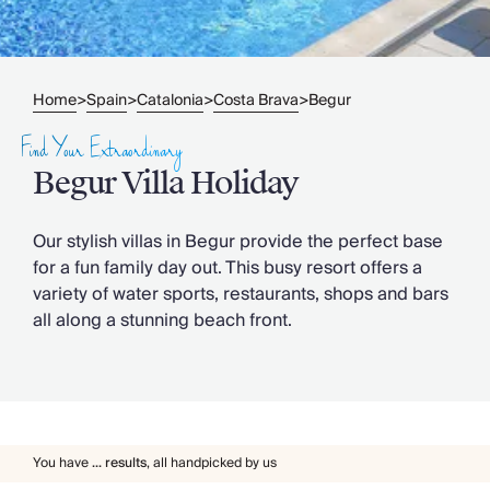
Slovenia
Thailand
Cyprus
South Africa
Home
Spain
Catalonia
Costa Brava
Begur
>
>
>
>
Bali
Sri Lanka
Find Your Extraordinary
Vietnam
Begur Villa Holiday
Your Villa Edit
Villa Holidays
Villa Holidays 2027
Our stylish villas in Begur provide the perfect base
Villas with Pools
for a fun family day out. This busy resort offers a
Family Villas
variety of water sports, restaurants, shops and bars
Villas Near The Beach
all along a stunning beach front.
Villas For Two
Resort Villas
Multigenerational Holidays
New Villas
Special Offers
You have
...
results
,
all handpicked by us
Oliver Recommends