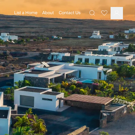
List a Home
About
Contact Us
Favourites
Search
Log In