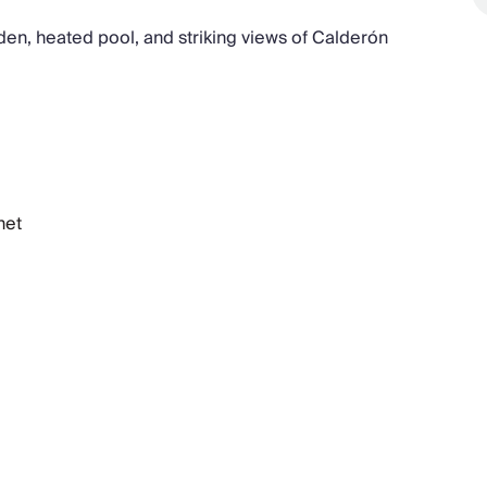
den, heated pool, and striking views of Calderón
net