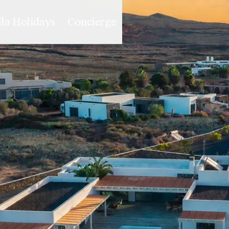
lla Holidays
Concierge