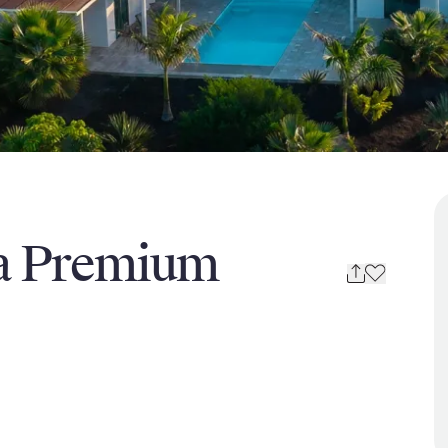
na Premium