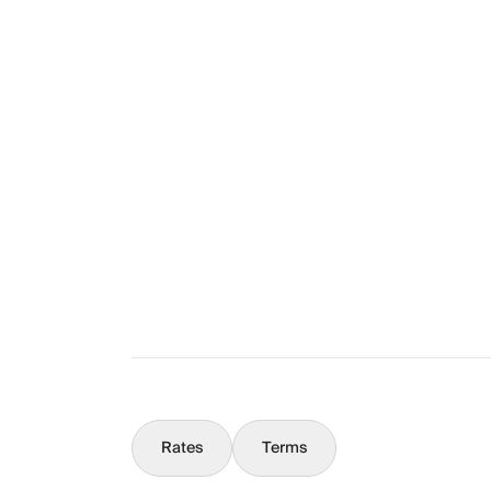
Layout
The Full Story
What You Should Know
Concierge
Rates
Terms