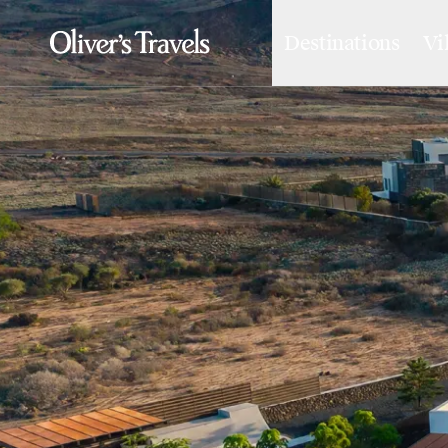
Destinations
Vi
Destinations
France
Britain & Ireland
Italy
Spain
Greece
Portugal
Croatia
Caribbean
USA
Morocco
Montenegro
Turkey
Malta & Gozo
Ski
City Homes & Apartments
Finnish Lapland