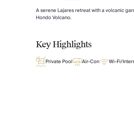
Chateaux & Castles Collection
A serene Lajares retreat with a volcanic gar
Wedding Venues
Hondo Volcano.
Luxe Collection
Wellness Collection
Lakes & Mountains Collection
Quirky
Key Highlights
Large Houses to Rent
Villa Holidays 2027
Private Pool
Air-Con
Wi-Fi/Inter
Concierge
Concierge Services
Chefs & Catering
Fridge Stocking
Housekeeping
Car Hire & Transfers
What Oliver Loves
Tours & Activities
Private Chef
Concierge Services
Features & Amenities