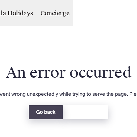
lla Holidays
Concierge
An error occurred
ent wrong unexpectedly while trying to serve the page. Plea
Go back
Return home