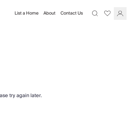
List a Home
About
Contact Us
Favourites
Search
Log In
se try again later.