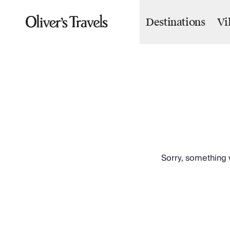
Destinations
Vi
Destinations
France
Britain & Ireland
Italy
Spain
Greece
Portugal
Croatia
Caribbean
USA
Morocco
Sorry, something w
Montenegro
Turkey
Malta & Gozo
Ski
City Homes & Apartments
Finnish Lapland