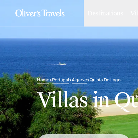
Destinations
Vi
Destinations
France
Britain & Ireland
Italy
Spain
Greece
Portugal
Croatia
Caribbean
Home
Portugal
Algarve
Quinta Do Lago
>
>
>
USA
Morocco
Villas in Q
Montenegro
Turkey
Malta & Gozo
Ski
City Homes & Apartments
Finnish Lapland