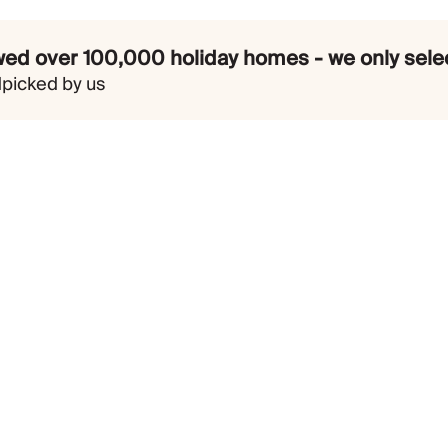
ed over 100,000 holiday homes - we only selec
dpicked by us