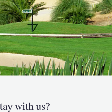
tay with us?