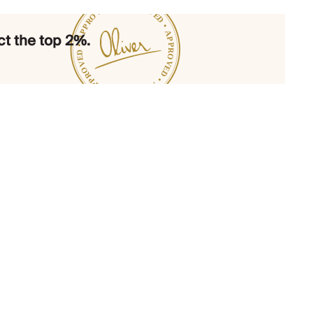
t the top 2%.