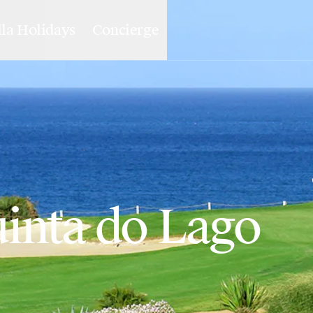
lla Holidays
Concierge
uinta do Lago