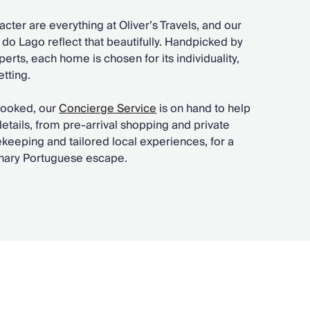
acter are everything at Oliver’s Travels, and our
ta do Lago reflect that beautifully. Handpicked by
perts, each home is chosen for its individuality,
tting.
booked, our
Concierge Service
is on hand to help
 details, from pre-arrival shopping and private
keeping and tailored local experiences, for a
dinary Portuguese escape.