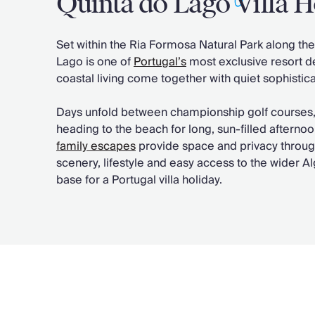
Quinta do Lago Villa H
Chateaux & Castles Collection
Wedding Venues
Set within the Ria Formosa Natural Park along th
Luxe Collection
Lago is one of
Portugal’s
most exclusive resort de
Wellness Collection
coastal living come together with quiet sophistica
Lakes & Mountains Collection
Quirky
Days unfold between championship golf courses, c
Large Houses to Rent
heading to the beach for long, sun-filled afterno
Villa Holidays 2027
family escapes
provide space and privacy througho
Concierge
scenery, lifestyle and easy access to the wider Al
Concierge Services
base for a Portugal villa holiday.
Chefs & Catering
Fridge Stocking
Housekeeping
Car Hire & Transfers
Tours & Activities
Private Chef
Concierge Services