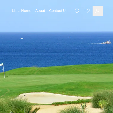
List a Home
About
Contact Us
Favourites
Search
Log In