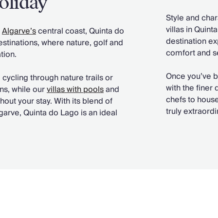
oliday
Style and char
villas in Quin
e
Algarve’s
central coast, Quinta do
destination ex
stinations, where nature, golf and
comfort and se
tion.
Once you’ve 
ycling through nature trails or
with the finer
ons, while our
villas with pools
and
chefs to house
ut your stay. With its blend of
truly extraor
garve, Quinta do Lago is an ideal