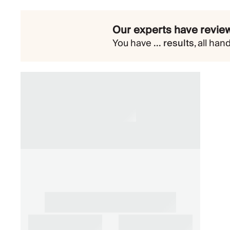
Our experts have review
You have
...
results
,
all han