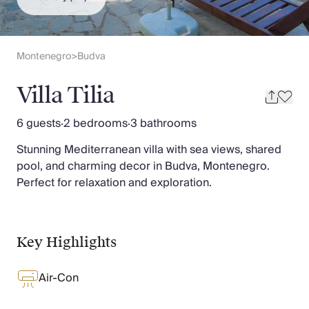
Slovenia
Thailand
Cyprus
South Africa
Montenegro
Budva
>
Bali
Sri Lanka
Villa Tilia
Vietnam
Your Villa Edit
6 guests
·
2 bedrooms
·
3 bathrooms
Villa Holidays
Stunning Mediterranean villa with sea views, shared
Villa Holidays 2027
pool, and charming decor in Budva, Montenegro.
Villas with Pools
Perfect for relaxation and exploration.
Family Villas
Villas Near The Beach
Villas For Two
Resort Villas
Key Highlights
Multigenerational Holidays
New Villas
Air-Con
Special Offers
Oliver Recommends