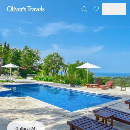
Destinations
Favourites
Search
France
Britain & Ireland
Italy
Spain
Greece
Portugal
Croatia
Caribbean
USA
Morocco
Montenegro
Turkey
Malta & Gozo
Ski
City Homes & Apartments
Finnish Lapland
Gallery
(24)