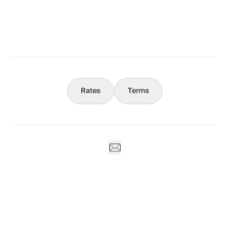
What You Should Know
Concierge
Rates
Terms