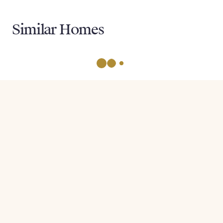
Similar Homes