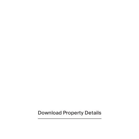
By Bus:
Nearest Airport
Tivat Airport
(28.5km)
Nearest Airport 2
Podgorica Airport
(58.5km)
Nearest Beach
Becici Beach
(7.7km)
Nearest City
Budva
(8.3km)
Download Property Details