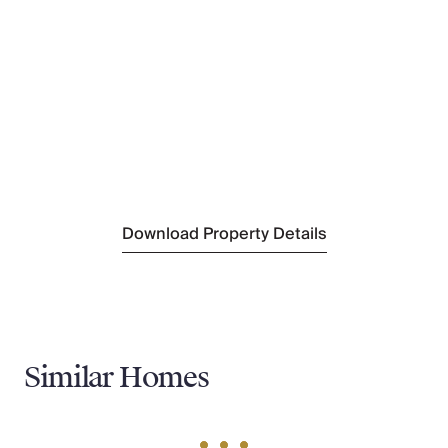
Chiusi Scalo
(9 km)
Nearest Supermarket
Eurospin
(8 km)
Nearest Town
Chiusi Scalo
(9 km)
Nearest Train Station
Chiusi-chianciano Terme
(9 km)
Nearest Village
Moiano
(2 km)
Download Property Details
Similar Homes