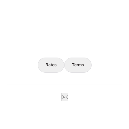
The Full Story
What You Should Know
Concierge
Rates
Terms