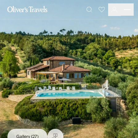
Destinations
Favourites
Search
France
Britain & Ireland
Italy
Spain
Greece
Portugal
Croatia
Caribbean
USA
Morocco
Montenegro
Turkey
Malta & Gozo
Ski
City Homes & Apartments
Finnish Lapland
Gallery
(27)