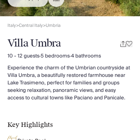
Slovenia
Video
Thailand
Cyprus
South Africa
Italy
Central Italy
Umbria
>
>
Bali
Sri Lanka
Villa Umbra
Vietnam
Your Villa Edit
10 - 12 guests
·
5 bedrooms
·
4 bathrooms
Villa Holidays
Experience the charm of the Umbrian countryside at
Villa Holidays 2027
Villa Umbra, a beautifully restored farmhouse near
Villas with Pools
Lake Trasimeno, perfect for families and groups
Family Villas
seeking relaxation, panoramic views, and easy
Villas Near The Beach
access to cultural towns like Paciano and Panicale.
Villas For Two
Resort Villas
Multigenerational Holidays
New Villas
Key Highlights
Special Offers
Oliver Recommends