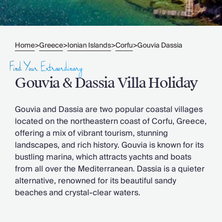
Slovenia
Thailand
Cyprus
South Africa
Home
Greece
Ionian Islands
Corfu
Gouvia Dassia
>
>
>
>
Bali
Sri Lanka
Find Your Extraordinary
Vietnam
Gouvia & Dassia Villa Holiday
Your Villa Edit
Villa Holidays
Villa Holidays 2027
Gouvia and Dassia are two popular coastal villages
Villas with Pools
located on the northeastern coast of Corfu, Greece,
Family Villas
offering a mix of vibrant tourism, stunning
Villas Near The Beach
landscapes, and rich history. Gouvia is known for its
Villas For Two
bustling marina, which attracts yachts and boats
Resort Villas
from all over the Mediterranean. Dassia is a quieter
Multigenerational Holidays
alternative, renowned for its beautiful sandy
New Villas
beaches and crystal-clear waters.
Special Offers
Oliver Recommends