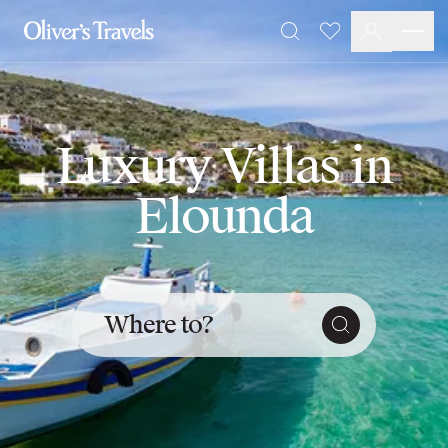
Destinations
Favourites
Search
France
Britain & Ireland
Italy
Spain
Luxury Villas in
Greece
Portugal
Elounda
Croatia
Caribbean
USA
Morocco
Montenegro
Where to?
Turkey
Malta & Gozo
Ski
City Homes & Apartments
Finnish Lapland