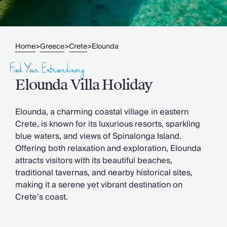
Slovenia
Thailand
Cyprus
South Africa
Home
Greece
Crete
Elounda
>
>
>
Bali
Sri Lanka
Find Your Extraordinary
Vietnam
Elounda Villa Holiday
Your Villa Edit
Villa Holidays
Villa Holidays 2027
Elounda, a charming coastal village in eastern
Villas with Pools
Crete, is known for its luxurious resorts, sparkling
Family Villas
blue waters, and views of Spinalonga Island.
Villas Near The Beach
Offering both relaxation and exploration, Elounda
Villas For Two
attracts visitors with its beautiful beaches,
Resort Villas
traditional tavernas, and nearby historical sites,
Multigenerational Holidays
making it a serene yet vibrant destination on
New Villas
Crete’s coast.
Special Offers
Oliver Recommends