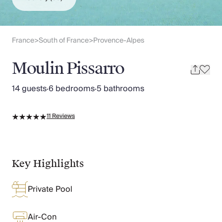
Slovenia
Thailand
Cyprus
South Africa
France
South of France
Provence-Alpes
>
>
Bali
Sri Lanka
Moulin Pissarro
Vietnam
Your Villa Edit
14 guests
·
6 bedrooms
·
5 bathrooms
Villa Holidays
Villa Holidays 2027
11
Reviews
Villas with Pools
Family Villas
Villas Near The Beach
Villas For Two
Key Highlights
Resort Villas
Multigenerational Holidays
Private Pool
New Villas
Special Offers
Oliver Recommends
Air-Con