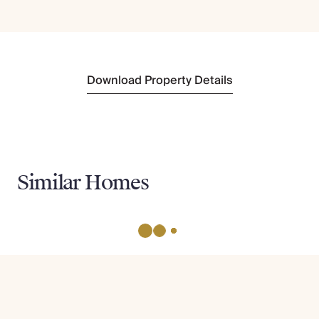
Download Property Details
Similar Homes