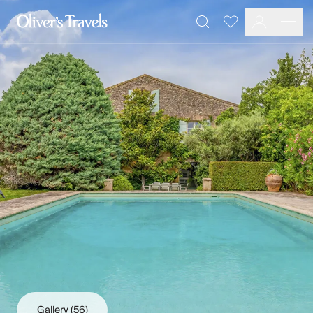
Destinations
Favourites
Search
France
Britain & Ireland
Italy
Spain
Greece
Portugal
Croatia
Caribbean
USA
Morocco
Montenegro
Turkey
Malta & Gozo
Ski
City Homes & Apartments
Finnish Lapland
Gallery
(56)