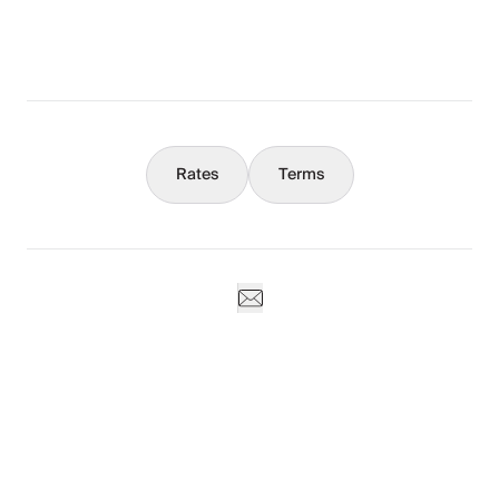
What You Should Know
Concierge
Rates
Terms