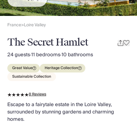
Slovenia
Thailand
Cyprus
South Africa
France
Loire Valley
>
Bali
Sri Lanka
The Secret Hamlet
Vietnam
Your Villa Edit
24 guests
·
11 bedrooms
·
10 bathrooms
Villa Holidays
Villa Holidays 2027
Great Value
Heritage Collection
Villas with Pools
Sustainable Collection
Family Villas
Villas Near The Beach
8
Reviews
Villas For Two
Resort Villas
Escape to a fairytale estate in the Loire Valley,
Multigenerational Holidays
surrounded by stunning gardens and charming
New Villas
homes.
Special Offers
Oliver Recommends