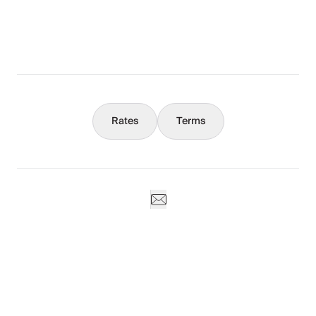
Concierge
Weddings & Events
Rates
Terms