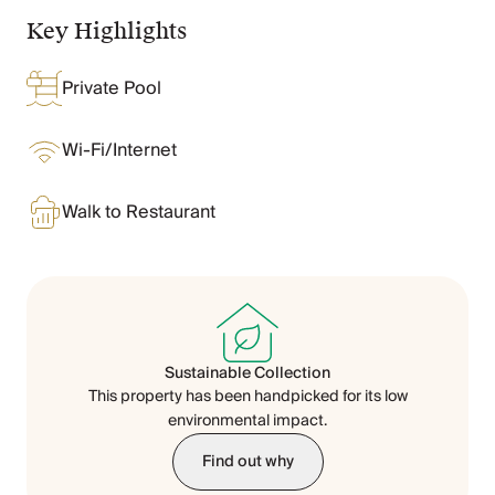
Chateaux & Castles Collection
Key Highlights
Wedding Venues
Luxe Collection
Private Pool
Wellness Collection
Lakes & Mountains Collection
Quirky
Wi-Fi/Internet
Large Houses to Rent
Villa Holidays 2027
Walk to Restaurant
Concierge
Concierge Services
Chefs & Catering
Fridge Stocking
Housekeeping
Car Hire & Transfers
Sustainable Collection
Tours & Activities
This property has been handpicked for its low
Private Chef
environmental impact.
Concierge Services
Find out why