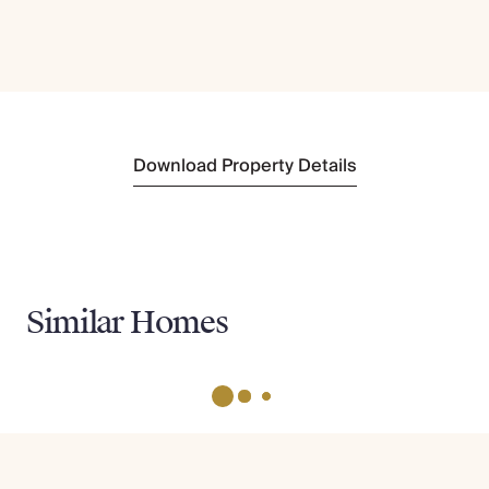
Download Property Details
Similar Homes