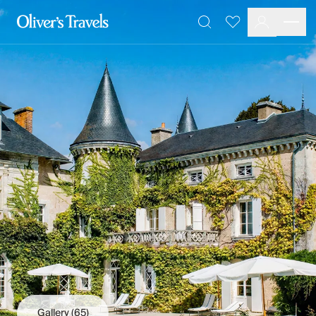
Destinations
Favourites
Search
France
Britain & Ireland
Italy
Spain
Greece
Portugal
Croatia
Caribbean
USA
Morocco
Montenegro
Turkey
Malta & Gozo
Ski
City Homes & Apartments
Finnish Lapland
Gallery
(65)