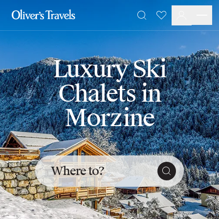
Destinations
Favourites
Search
France
Britain & Ireland
Italy
Luxury Ski
Spain
Greece
Chalets in
Portugal
Croatia
Morzine
Caribbean
USA
Morocco
Montenegro
Turkey
Where to?
Malta & Gozo
Ski
City Homes & Apartments
Finnish Lapland