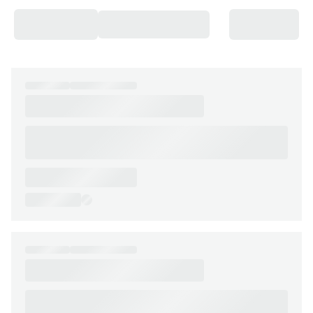
Chateaux & Castles Collection
Wedding Venues
Luxe Collection
Wellness Collection
Lakes & Mountains Collection
Quirky
Large Houses to Rent
Villa Holidays 2027
Concierge
Concierge Services
Chefs & Catering
Fridge Stocking
Housekeeping
Car Hire & Transfers
Tours & Activities
Private Chef
Concierge Services