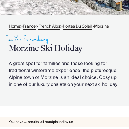
Slovenia
Thailand
Cyprus
South Africa
Home
France
French Alps
Portes Du Soleil
Morzine
>
>
>
>
Bali
Sri Lanka
Find Your Extraordinary
Vietnam
Morzine Ski Holiday
Your Villa Edit
Villa Holidays
Villa Holidays 2027
A great spot for families and those looking for
Villas with Pools
traditional wintertime experience, the picturesque
Family Villas
Alpine town of Morzine is an ideal choice. Cosy up
Villas Near The Beach
in one of our luxury chalets on your next ski holiday!
Villas For Two
Resort Villas
Multigenerational Holidays
New Villas
Special Offers
You have
...
results
,
all handpicked by us
Oliver Recommends