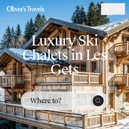
Destinations
Favourites
Search
France
Britain & Ireland
Italy
Luxury Ski
Spain
Greece
Chalets in Les
Portugal
Croatia
Gets
Caribbean
USA
Morocco
Montenegro
Turkey
Where to?
Malta & Gozo
Ski
City Homes & Apartments
Finnish Lapland