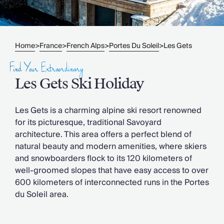
Slovenia
Thailand
Cyprus
South Africa
Home
France
French Alps
Portes Du Soleil
Les Gets
>
>
>
>
Bali
Sri Lanka
Find Your Extraordinary
Vietnam
Les Gets Ski Holiday
Your Villa Edit
Villa Holidays
Villa Holidays 2027
Les Gets is a charming alpine ski resort renowned
Villas with Pools
for its picturesque, traditional Savoyard
Family Villas
architecture. This area offers a perfect blend of
Villas Near The Beach
natural beauty and modern amenities, where skiers
Villas For Two
and snowboarders flock to its 120 kilometers of
Resort Villas
well-groomed slopes that have easy access to over
Multigenerational Holidays
600 kilometers of interconnected runs in the Portes
New Villas
du Soleil area.
Special Offers
Oliver Recommends