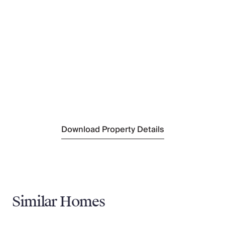
Nearest Ski Hire
Intersport Megève
(800 m)
Nearest Ski Lift
Petit Rochebrune
(800 m)
Nearest Ski Lift
Grand Champs
(800 m)
Nearest Supermarket
Petit Casino
(1.4 km)
Nearest Village
Megève
(1.6 km)
Download Property Details
Similar Homes