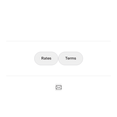
The Full Story
What You Should Know
Concierge
Rates
Terms