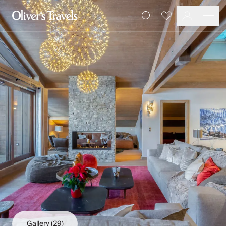
Destinations
Favourites
Search
France
Britain & Ireland
Italy
Spain
Greece
Portugal
Croatia
Caribbean
USA
Morocco
Montenegro
Turkey
Malta & Gozo
Ski
City Homes & Apartments
Finnish Lapland
Gallery
(29)