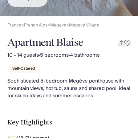
Slovenia
Thailand
Cyprus
South Africa
France
French Alps
Megeve
Megeve Village
>
>
>
Bali
Sri Lanka
Apartment Blaise
Vietnam
Your Villa Edit
10 - 14 guests
·
5 bedrooms
·
4 bathrooms
Villa Holidays
Villa Holidays 2027
Self-Catered
Villas with Pools
Sophisticated 5-bedroom Megève penthouse with
Family Villas
mountain views, hot tub, sauna and shared pool, ideal
Villas Near The Beach
for ski holidays and summer escapes.
Villas For Two
Resort Villas
Multigenerational Holidays
New Villas
Key Highlights
Special Offers
Oliver Recommends