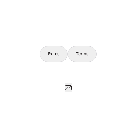
What You Should Know
Concierge
Rates
Terms