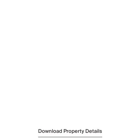
Nearest Airport
Kuusamo Airport
(32km)
Nearest Airport 2
Rovaniemi Airport
(205km)
Nearest Town
Ruka
(9km)
Nearest Ski Resort
Ruka Ski Resort
(9km)
Nearest Supermarket
Sale Ruka
(9km)
Download Property Details