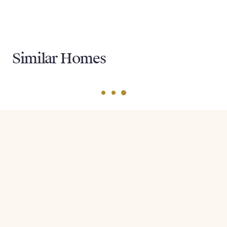
Similar Homes