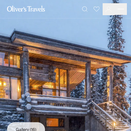
Destinations
Favourites
Search
France
Britain & Ireland
Italy
Spain
Greece
Portugal
Croatia
Caribbean
USA
Morocco
Montenegro
Turkey
Malta & Gozo
Ski
City Homes & Apartments
Finnish Lapland
Gallery
(16)