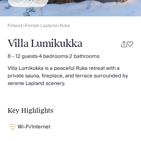
Slovenia
Thailand
Cyprus
South Africa
Finland
Finnish Lapland
Ruka
>
>
Bali
Sri Lanka
Villa Lumikukka
Vietnam
Your Villa Edit
8 - 12 guests
·
4 bedrooms
·
2 bathrooms
Villa Holidays
Villa Lumikukka is a peaceful Ruka retreat with a
Villa Holidays 2027
private sauna, fireplace, and terrace surrounded by
Villas with Pools
serene Lapland scenery.
Family Villas
Villas Near The Beach
Villas For Two
Resort Villas
Key Highlights
Multigenerational Holidays
New Villas
Wi-Fi/Internet
Special Offers
Oliver Recommends