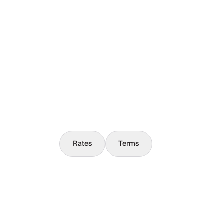
The Full Story
What You Should Know
Concierge
Rates
Terms