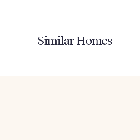
Similar Homes