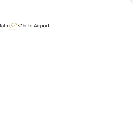
Bath
<1hr to Airport