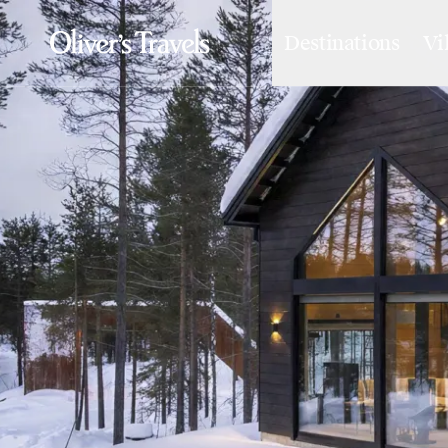
Destinations
Vi
Destinations
France
Britain & Ireland
Italy
Spain
Greece
Portugal
Croatia
Caribbean
USA
Morocco
Montenegro
Turkey
Malta & Gozo
Ski
City Homes & Apartments
Finnish Lapland