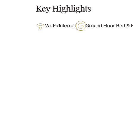
Chateaux & Castles Collection
Key Highlights
Wedding Venues
Luxe Collection
Wi-Fi/Internet
Ground Floor Bed & 
Wellness Collection
Lakes & Mountains Collection
Quirky
Large Houses to Rent
Villa Holidays 2027
Concierge
What Oliver Loves
Concierge Services
Chefs & Catering
Fridge Stocking
Features & Amenities
Housekeeping
Car Hire & Transfers
Tours & Activities
Private Chef
Layout
Concierge Services