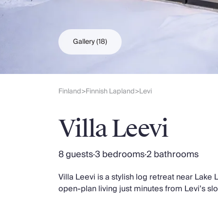
Slovenia
Thailand
Cyprus
South Africa
Gallery
(18)
Bali
Sri Lanka
Vietnam
Your Villa Edit
Finland
Finnish Lapland
Levi
>
>
Villa Holidays
Villa Holidays 2027
Villa Leevi
Villas with Pools
Family Villas
Villas Near The Beach
8 guests
·
3 bedrooms
·
2 bathrooms
Villas For Two
Resort Villas
Villa Leevi is a stylish log retreat near Lak
Multigenerational Holidays
open-plan living just minutes from Levi’s sl
New Villas
Special Offers
Oliver Recommends