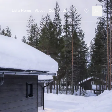
List a Home
About
Contact Us
Favourites
Search
Log In