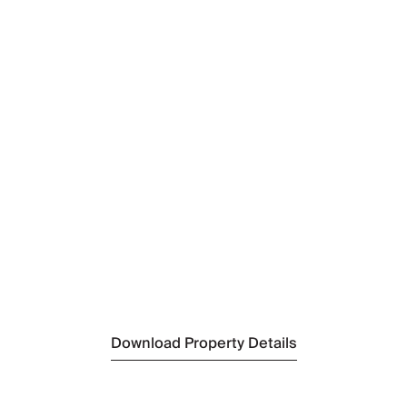
N
Ki
N
O
N
S
N
S
Download Property Details