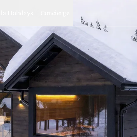
lla Holidays
Concierge