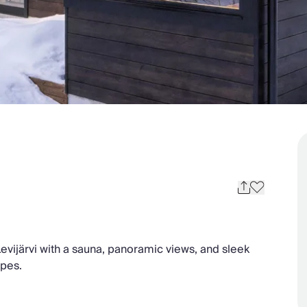
e Levijärvi with a sauna, panoramic views, and sleek
opes.